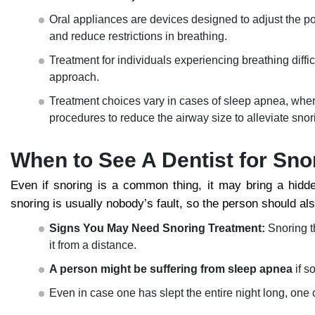
Oral appliances are devices designed to adjust the po
and reduce restrictions in breathing.
Treatment for individuals experiencing breathing diff
approach.
Treatment choices vary in cases of sleep apnea, where 
procedures to reduce the airway size to alleviate snor
When to See A Dentist for Sno
Even if snoring is a common thing, it may bring a hidde
snoring is usually nobody’s fault, so the person should al
Signs You May Need Snoring Treatment:
Snoring t
it from a distance.
A person might be suffering from sleep apnea
if s
Even in case one has slept the entire night long, one