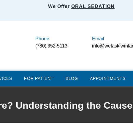
We Offer
ORAL SEDATION
Phone
Email
(780) 352-5113
info@wetaskiwinfa
VICES
FOR PATIENT
BLOG
APPOINTMENTS
e? Understanding the Cause