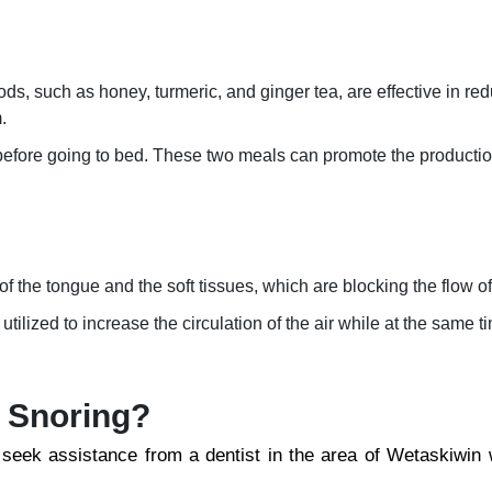
ods, such as honey, turmeric, and ginger tea, are effective in re
.
before going to bed. These two meals can promote the producti
 the tongue and the soft tissues, which are blocking the flow of 
ilized to increase the circulation of the air while at the same t
r Snoring?
 seek assistance from a dentist in the area of Wetaskiwin