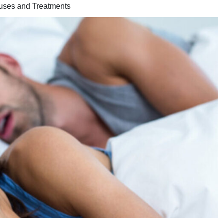
uses and Treatments