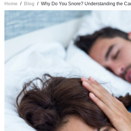
Home
/
Blog
/
Why Do You Snore? Understanding the Ca