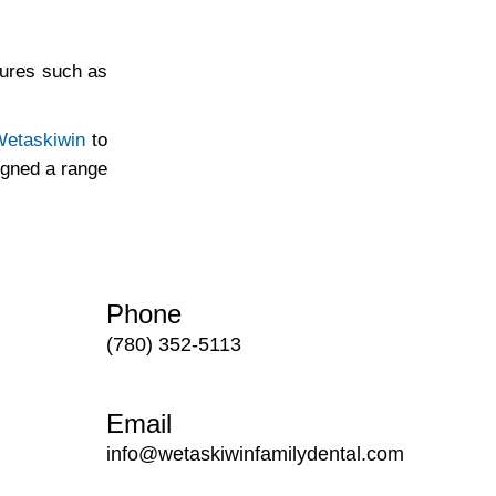
cures such as
 Wetaskiwin
to
igned a range
Phone
(780) 352-5113
Email
info@wetaskiwinfamilydental.com