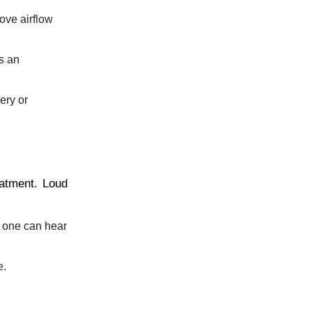
ove airflow
s an
ery or
eatment. Loud
t one can hear
e.