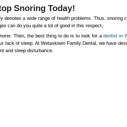
top Snoring Today!
ally denotes a wide range of health problems. Thus, snoring 
es can do you quite a lot of good in this respect.
norer. Then, the best thing to do is to look for a
dentist in
your lack of sleep. At Wetaskiwin Family Dental, we have des
ent and sleep disturbance.