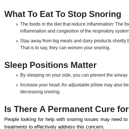
What To Eat To Stop Snoring
The foods in the diet that reduce inflammation: The fo
inflammation and congestion of the respiratory system
Stay away from big meals and dairy products shortly 
That is to say, they can worsen your snoring.
Sleep Positions Matter
By sleeping on your side, you can prevent the airway of
Increase your head: An adjustable pillow may also be ut
decreasing snoring.
Is There A Permanent Cure fo
People looking for help with snoring issues may need to
treatments to effectively address this concern.