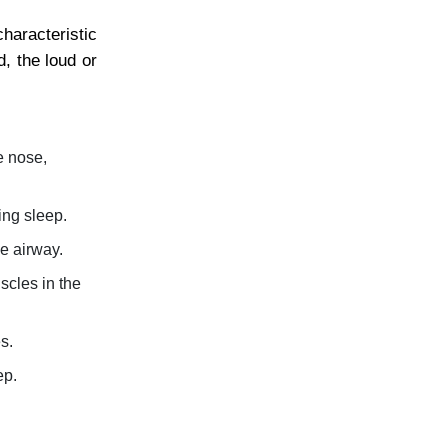
haracteristic
, the loud or
e nose,
ing sleep.
e airway.
scles in the
s.
ep.