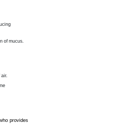
ducing
on of mucus.
air.
ime
 who provides