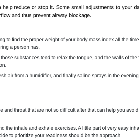
o help reduce or stop it. Some small adjustments to your dail
rflow and thus prevent airway blockage.
ng to find the proper weight of your body mass index all the time
oring a person has.
hose substances tend to relax the tongue, and the walls of the t
on.
h air from a humidifier, and finally saline sprays in the evening
and throat that are not so difficult after that can help you avoid
the inhale and exhale exercises. A little part of very easy inh
ecide to prioritize your readiness should be the approach.