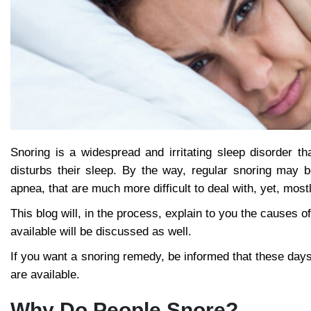
Snoring is a widespread and irritating sleep disorder th
disturbs their sleep. By the way, regular snoring may 
apnea, that are much more difficult to deal with, yet, mostl
This blog will, in the process, explain to you the causes of
available will be discussed as well.
If you want a snoring remedy, be informed that these days
are available.
Why Do People Snore?