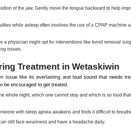
sition of the jaw. Gently move the tongue backward to help impr
iculties while asleep often involves the use of a CPAP machine a
a physician might opt for interventions like tonsil removal surg
ing issues.
ring Treatment in Wetaskiwin
n issue like its everlasting and loud sound that needs tr
so be encouraged to get treated.
he whole night, which one cannot stop and which is so loud tha
omeone with sleep apnea awakens and finds it difficult to breath
 can still face weariness and have a headache daily.