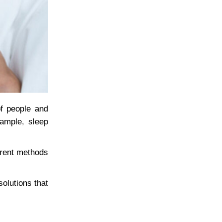
of people and
xample, sleep
ferent methods
olutions that