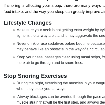
If snoring is affecting your sleep, there are many ways t
food intake, and the way you sleep can greatly improve ai
Lifestyle Changes
Make sure your neck is not getting extra weight by tryi
tightens the airway a bit, and it may aggravate the sn
Never drink or use sedatives before bedtime because t
may behave like an obstacle in the way of air circulati
Keep your nasal passages clear using nasal strips, fres
more air to go through and to snore less.
Stop Snoring Exercises
During the night, exercising the muscles in your tongue 
when they block your airways.
Airway blockages can be averted through the pace and 
muscle strain that will be the first step, and always d