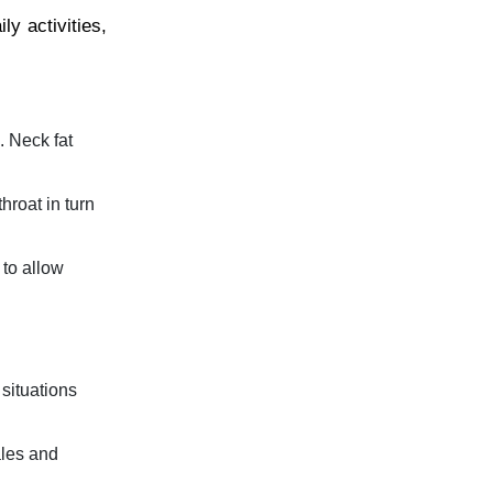
y activities,
. Neck fat
hroat in turn
 to allow
 situations
ales and