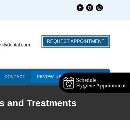
REQUEST APPOINTMENT
milydental.com
CONTACT
REVIEW US
Schedule
Hygiene Appointment
s and Treatments