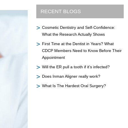
RECENT BLOGS
Cosmetic Dentistry and Self-Confidence:
What the Research Actually Shows
First Time at the Dentist in Years? What
CDCP Members Need to Know Before Their
Appointment
Will the ER pull a tooth if it’s infected?
Does Inman Aligner really work?
What Is The Hardest Oral Surgery?