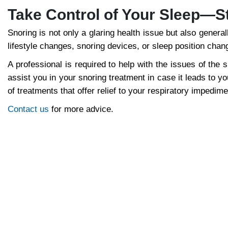
Take Control of Your Sleep—S
Snoring is not only a glaring health issue but also gener
lifestyle changes, snoring devices, or sleep position chang
A professional is required to help with the issues of the s
assist you in your snoring treatment in case it leads to 
of treatments that offer relief to your respiratory impedim
Contact us
for more advice.