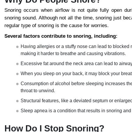
Snoring occurs when airflow is not quite fully open duri
snoring sound. Although not all the time, snoring just be
regular type of snoring is the cause for worries.
Several factors contribute to snoring, including:
Having allergies or a stuffy nose can lead to blocked 
making it harder to breathe and causing vibrations.
Excessive fat around the neck area can lead to airwa
When you sleep on your back, it may block your breath
Consumption of alcohol before sleeping increases the
throat to unwind.
Structural features, like a deviated septum or enlarged
Sleep apnea is a condition that results in snoring and
How Do I Stop Snoring?