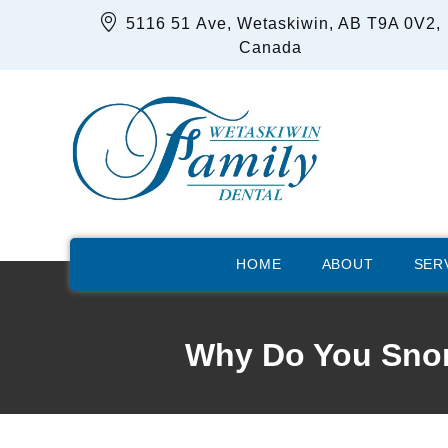
5116 51 Ave, Wetaskiwin, AB T9A 0V2,
Canada
HOME
ABOUT
SER
Why Do You Snor