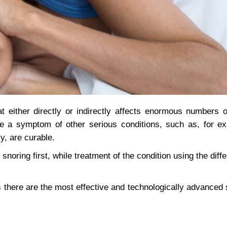
at either directly or indirectly affects enormous numbers 
be a symptom of other serious conditions, such as, for e
y, are curable.
 snoring first, while treatment of the condition using the dif
 there are the most effective and technologically advanced s