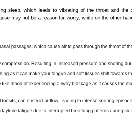
ng sleep, which leads to vibrating of the throat and the c
cause may not be a reason for worry, while on the other hand
nasal passages, which cause air to pass through the throat of th
y compression. Resulting in increased pressure and snoring dur
ing as it can make your tongue and soft tissues shift towards th
 likelihood of experiencing airway blockage as it causes the mu
 tonsils, can obstruct airflow, leading to intense snoring episode
 daytime fatigue due to interrupted breathing patterns during sle