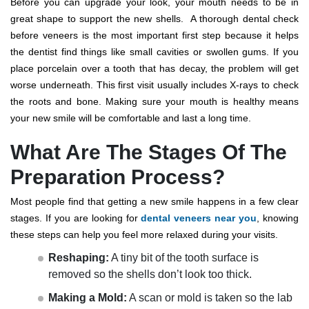
Before you can upgrade your look, your mouth needs to be in
great shape to support the new shells.
A thorough
dental check
before veneers
is the most important first step because it helps
the dentist find things like small cavities or swollen gums.
If you
place porcelain over a tooth that has decay, the problem will get
worse underneath. This first visit usually includes X-rays to check
the roots and bone.
Making sure your mouth is healthy means
your new smile will be comfortable and last a long time.
What Are The Stages Of The
Preparation Process?
Most people find that getting a new smile happens in a few clear
stages. If you are looking for
dental veneers near you
, knowing
these steps can help you feel more relaxed during your visits.
Reshaping:
A tiny bit of the tooth surface is
removed so the shells don’t look too thick.
Making a Mold:
A scan or mold is taken so the lab