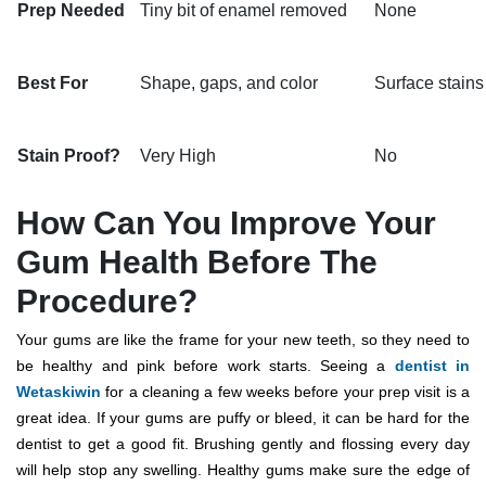
Prep Needed
Tiny bit of enamel removed
None
Best For
Shape, gaps, and color
Surface stains
Stain Proof?
Very High
No
How Can You Improve Your
Gum Health Before The
Procedure?
Your gums are like the frame for your new teeth, so they need to
be healthy and pink before work starts. Seeing a
dentist in
Wetaskiwin
for a cleaning a few weeks before your prep visit is a
great idea.
If your gums are puffy or bleed, it can be hard for the
dentist to get a good fit.
Brushing gently and flossing every day
will help stop any swelling. Healthy gums make sure the edge of