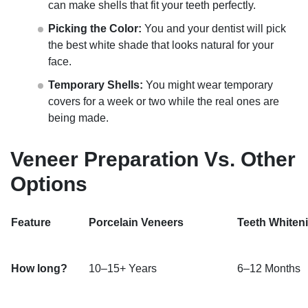
can make shells that fit your teeth perfectly.
Picking the Color:
You and your dentist will pick
the best white shade that looks natural for your
face.
Temporary Shells:
You might wear temporary
covers for a week or two while the real ones are
being made.
Veneer Preparation Vs. Other
Options
Feature
Porcelain Veneers
Teeth Whiten
How long?
10–15+ Years
6–12 Months