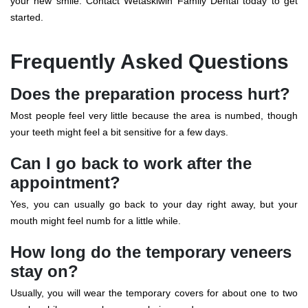
your new smile.
Contact Wetaskiwin Family Dental today to get
started.
Frequently Asked Questions
Does the preparation process hurt?
Most people feel very little because the area is numbed, though
your teeth might feel a bit sensitive for a few days.
Can I go back to work after the
appointment?
Yes, you can usually go back to your day right away, but your
mouth might feel numb for a little while.
How long do the temporary veneers
stay on?
Usually, you will wear the temporary covers for about one to two