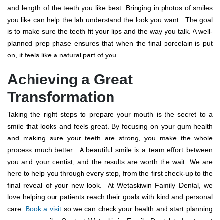
and length of the teeth you like best. Bringing in photos of smiles
you like can help the lab understand the look you want.
The goal
is to make sure the teeth fit your lips and the way you talk. A well-
planned prep phase ensures that when the final porcelain is put
on, it feels like a natural part of you.
Achieving a Great
Transformation
Taking the right steps to prepare your mouth is the secret to a
smile that looks and feels great. By focusing on your gum health
and making sure your teeth are strong, you make the whole
process much better.
A beautiful smile is a team effort between
you and your dentist, and the results are worth the wait. We are
here to help you through every step, from the first check-up to the
final reveal of your new look.
At Wetaskiwin Family Dental, we
love helping our patients reach their goals with kind and personal
care.
Book a visit
so we can check your health and start planning