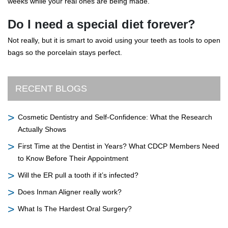
weeks while your real ones are being made.
Do I need a special diet forever?
Not really, but it is smart to avoid using your teeth as tools to open
bags so the porcelain stays perfect.
RECENT BLOGS
Cosmetic Dentistry and Self-Confidence: What the Research
Actually Shows
First Time at the Dentist in Years? What CDCP Members Need
to Know Before Their Appointment
Will the ER pull a tooth if it’s infected?
Does Inman Aligner really work?
What Is The Hardest Oral Surgery?