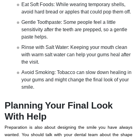
Eat Soft Foods: While wearing temporary shells,
avoid hard bread or apples that could pop them off.
Gentle Toothpaste: Some people feel a little
sensitivity after the teeth are prepped, so a gentle
paste helps.
Rinse with Salt Water: Keeping your mouth clean
with warm salt water can help your gums heal after
the visit.
Avoid Smoking: Tobacco can slow down healing in
your gums and might change the final look of your
smile.
Planning Your Final Look
With Help
Preparation is also about designing the smile you have always
wanted. You should talk with your dental team about the shape