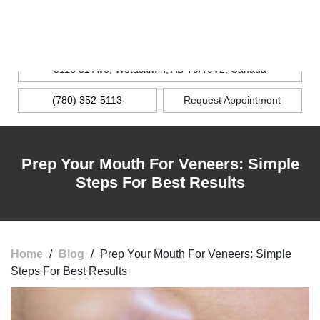
MENU
5116 51 Ave, Wetaskiwin, AB T9A 0V2, Canada
(780) 352-5113
Request Appointment
Prep Your Mouth For Veneers: Simple
Steps For Best Results
Home
/
Blog
/
Prep Your Mouth For Veneers: Simple
Steps For Best Results