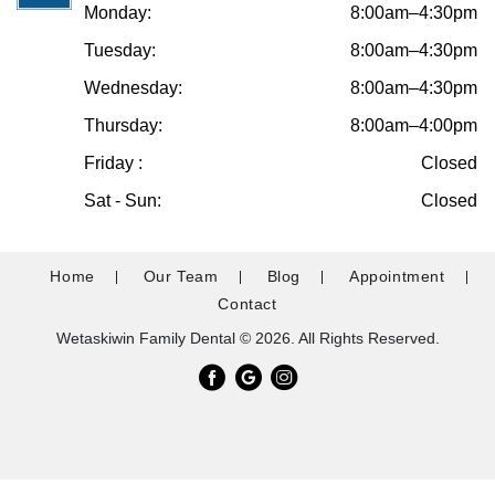
Monday:
8:00am–4:30pm
Tuesday:
8:00am–4:30pm
Wednesday:
8:00am–4:30pm
Thursday:
8:00am–4:00pm
Friday :
Closed
Sat - Sun:
Closed
Home
Our Team
Blog
Appointment
Contact
Wetaskiwin Family Dental © 2026. All Rights Reserved.