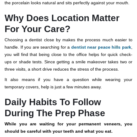
the porcelain looks natural and sits perfectly against your mouth.
Why Does Location Matter
For Your Care?
Choosing a dentist close by makes the process much easier to
handle. If you are searching for a
dentist near peace hills park
,
you will find that being close to the office helps for quick check-
ups or shade tests.
Since getting a smile makeover takes two or
three visits, a short drive reduces the stress of the process.
It also means if you have a question while wearing your
temporary covers, help is just a few minutes away.
Daily Habits To Follow
During The Prep Phase
While you are waiting for your permanent veneers, you
should be careful with your teeth and what you eat.