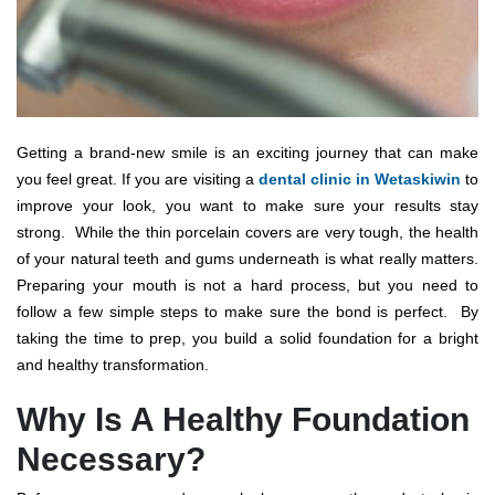
Getting a brand-new smile is an exciting journey that can make
you feel great. If you are visiting a
dental clinic in Wetaskiwin
to
improve your look, you want to make sure your results stay
strong.
While the thin porcelain covers are very tough, the health
of your natural teeth and gums underneath is what really matters.
Preparing your mouth is not a hard process, but you need to
follow a few simple steps to make sure the bond is perfect.
By
taking the time to prep, you build a solid foundation for a bright
and healthy transformation.
Why Is A Healthy Foundation
Necessary?