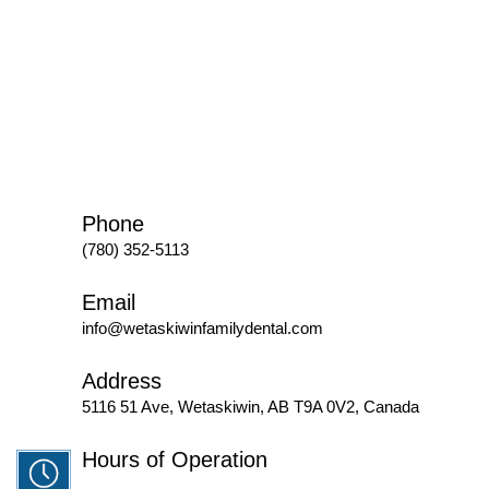
Phone
(780) 352-5113
Email
info@wetaskiwinfamilydental.com
Address
5116 51 Ave, Wetaskiwin, AB T9A 0V2, Canada
Hours of Operation