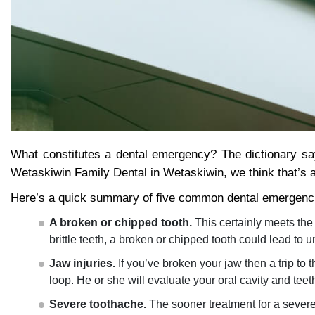
What constitutes a dental emergency? The dictionary sa
Wetaskiwin Family Dental in Wetaskiwin, we think that’s ab
Here’s a quick summary of five common dental emergenc
A broken or chipped tooth.
This certainly meets the 
brittle teeth, a broken or chipped tooth could lead to 
Jaw injuries.
If you’ve broken your jaw then a trip to 
loop. He or she will evaluate your oral cavity and te
Severe toothache.
The sooner treatment for a severe 