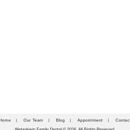
Home
Our Team
Blog
Appointment
Contac
Wetaskiwin Family Dental © 2026. All Rights Reserved.