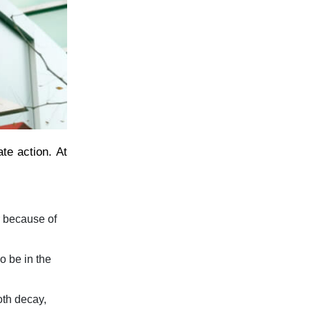
te action. At
r because of
o be in the
oth decay,