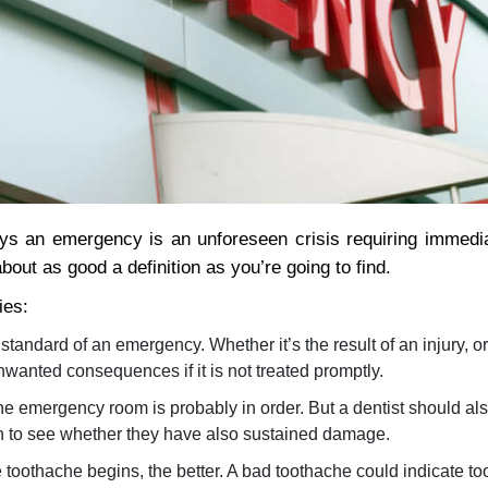
ys an emergency is an unforeseen crisis requiring immedia
out as good a definition as you’re going to find.
ies:
standard of an emergency. Whether it’s the result of an injury, o
unwanted consequences if it is not treated promptly.
the emergency room is probably in order. But a dentist should als
eth to see whether they have also sustained damage.
toothache begins, the better. A bad toothache could indicate to