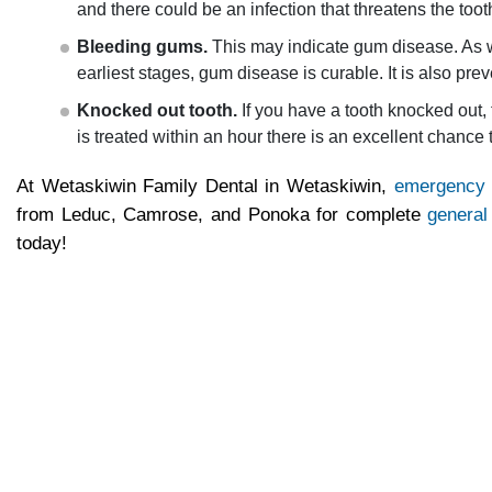
and there could be an infection that threatens the too
Bleeding gums.
This may indicate gum disease. As wit
earliest stages, gum disease is curable. It is also pre
Knocked out tooth.
If you have a tooth knocked out, t
is treated within an hour there is an excellent chance
At Wetaskiwin Family Dental in Wetaskiwin,
emergency 
from Leduc, Camrose, and Ponoka for complete
general
today!