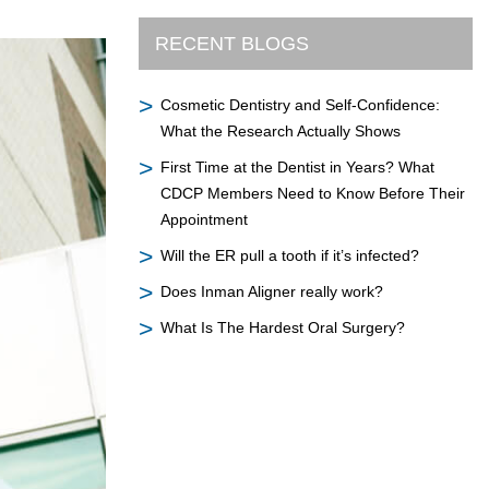
RECENT BLOGS
Cosmetic Dentistry and Self-Confidence:
What the Research Actually Shows
First Time at the Dentist in Years? What
CDCP Members Need to Know Before Their
Appointment
Will the ER pull a tooth if it’s infected?
Does Inman Aligner really work?
What Is The Hardest Oral Surgery?