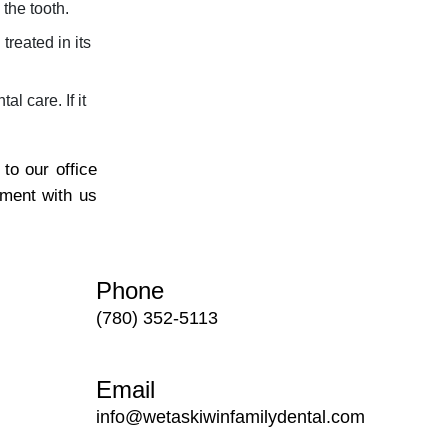
 the tooth.
reated in its
l care. If it
to our office
tment with us
Phone
(780) 352-5113
Email
info@wetaskiwinfamilydental.com