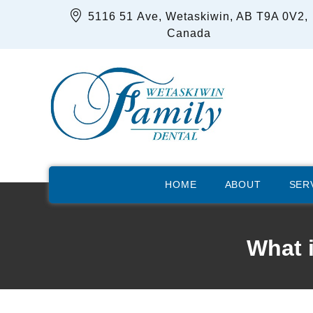
5116 51 Ave, Wetaskiwin, AB T9A 0V2,
Canada
HOME
ABOUT
SER
What 