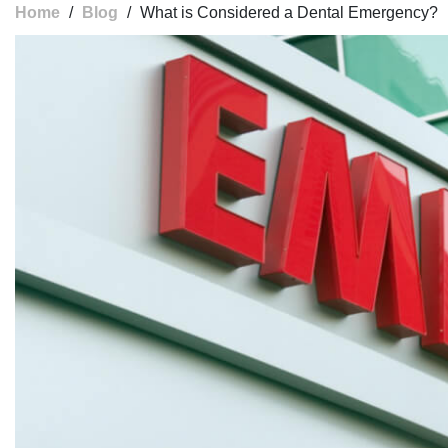
Home
/
Blog
/
What is Considered a Dental Emergency?