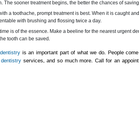
th. The sooner treatment begins, the better the chances of saving
h a toothache, prompt treatment is best. When it is caught and t
ventable with brushing and flossing twice a day.
ime is of the essence. Make a beeline for the nearest urgent denta
 the tooth can be saved.
dentistry
is an important part of what we do. People come 
 dentistry
services, and so much more. Call for an appoin