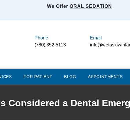
We Offer
ORAL SEDATION
Phone
Email
(780) 352-5113
info@wetaskiwinfa
VICES
FOR PATIENT
BLOG
APPOINTMENTS
is Considered a Dental Emer