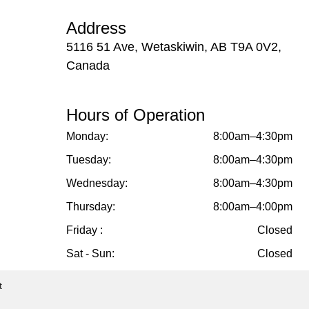
Address
5116 51 Ave, Wetaskiwin, AB T9A 0V2,
Canada
Hours of Operation
Monday:
8:00am–4:30pm
Tuesday:
8:00am–4:30pm
Wednesday:
8:00am–4:30pm
Thursday:
8:00am–4:00pm
Friday :
Closed
Sat - Sun:
Closed
t