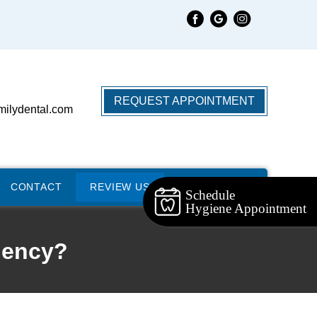
REQUEST APPOINTMENT
milydental.com
CONTACT
REVIEW US
Schedule
Hygiene Appointment
gency?