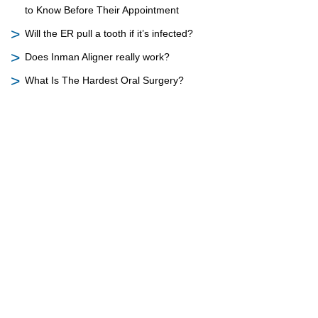
to Know Before Their Appointment
Will the ER pull a tooth if it’s infected?
Does Inman Aligner really work?
What Is The Hardest Oral Surgery?