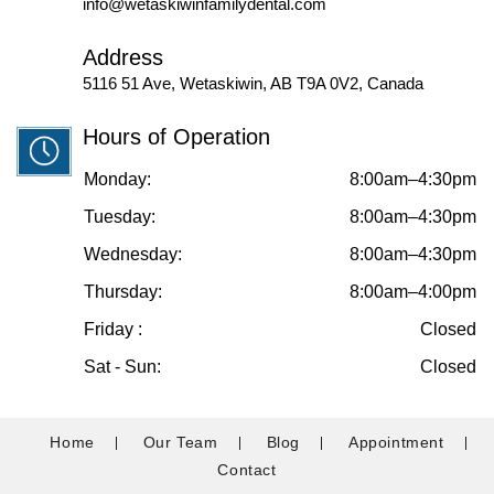
info@wetaskiwinfamilydental.com
Address
5116 51 Ave, Wetaskiwin, AB T9A 0V2, Canada
Hours of Operation
Monday:
8:00am–4:30pm
Tuesday:
8:00am–4:30pm
Wednesday:
8:00am–4:30pm
Thursday:
8:00am–4:00pm
Friday :
Closed
Sat - Sun:
Closed
Home
Our Team
Blog
Appointment
Contact