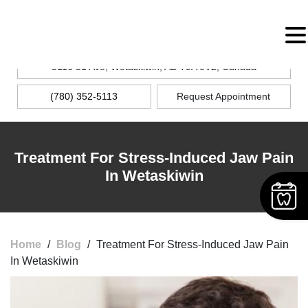
MENU
5116 51 Ave, Wetaskiwin, AB T9A 0V2, Canada
(780) 352-5113
Request Appointment
Treatment For Stress-Induced Jaw Pain
In Wetaskiwin
Home
/
Blog
/
Treatment For Stress-Induced Jaw Pain
In Wetaskiwin