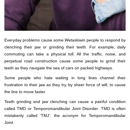
Everyday problems cause some Wetaskiwin people to respond by
clenching their jaw or grinding their teeth. For example, daily
commuting can take a physical toll. All the traffic, noise, and
perpetual road construction cause some people to grind their
teeth as they navigate the sea of cars on packed highways.
Some people who hate waiting in long lines channel their
frustration to their jaw as they try, by sheer force of will, to cause
the line to move faster.
Teeth grinding and jaw clenching can cause a painful condition
called TMD or Temporomandibular Joint Disorder. TMD is often
mistakenly called ‘TMJ’: the acronym for Temporomandibular
Joint.