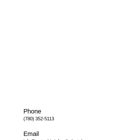
Phone
(780) 352-5113
Email