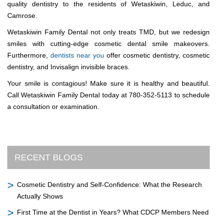
quality dentistry to the residents of Wetaskiwin, Leduc, and
Camrose.
Wetaskiwin Family Dental not only treats TMD, but we redesign
smiles with cutting-edge cosmetic dental smile makeovers.
Furthermore,
dentists near you
offer cosmetic dentistry, cosmetic
dentistry, and Invisalign invisible braces.
Your smile is contagious! Make sure it is healthy and beautiful.
Call Wetaskiwin Family Dental today at 780-352-5113 to schedule
a consultation or examination.
RECENT BLOGS
Cosmetic Dentistry and Self-Confidence: What the Research
Actually Shows
First Time at the Dentist in Years? What CDCP Members Need