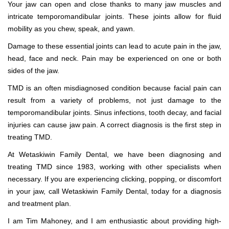
Your jaw can open and close thanks to many jaw muscles and
intricate temporomandibular joints. These joints allow for fluid
mobility as you chew, speak, and yawn.
Damage to these essential joints can lead to acute pain in the jaw,
head, face and neck. Pain may be experienced on one or both
sides of the jaw.
TMD is an often misdiagnosed condition because facial pain can
result from a variety of problems, not just damage to the
temporomandibular joints. Sinus infections, tooth decay, and facial
injuries can cause jaw pain. A correct diagnosis is the first step in
treating TMD.
At Wetaskiwin Family Dental, we have been diagnosing and
treating TMD since 1983, working with other specialists when
necessary. If you are experiencing clicking, popping, or discomfort
in your jaw, call Wetaskiwin Family Dental, today for a diagnosis
and treatment plan.
I am Tim Mahoney, and I am enthusiastic about providing high-