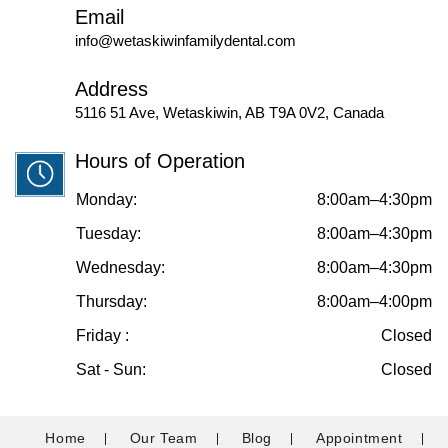
Email
info@wetaskiwinfamilydental.com
Address
5116 51 Ave, Wetaskiwin, AB T9A 0V2, Canada
Hours of Operation
Monday:
8:00am–4:30pm
Tuesday:
8:00am–4:30pm
Wednesday:
8:00am–4:30pm
Thursday:
8:00am–4:00pm
Friday :
Closed
Sat - Sun:
Closed
Home
Our Team
Blog
Appointment