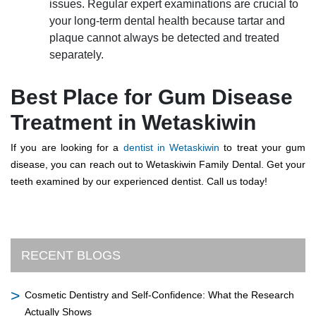
issues. Regular expert examinations are crucial to
your long-term dental health because tartar and
plaque cannot always be detected and treated
separately.
Best Place for Gum Disease
Treatment in Wetaskiwin
If you are looking for a
dentist in Wetaskiwin
to treat your gum
disease, you can reach out to Wetaskiwin Family Dental. Get your
teeth examined by our experienced dentist. Call us today!
RECENT BLOGS
Cosmetic Dentistry and Self-Confidence: What the Research
Actually Shows