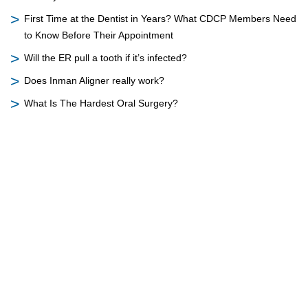
First Time at the Dentist in Years? What CDCP Members Need
to Know Before Their Appointment
Will the ER pull a tooth if it’s infected?
Does Inman Aligner really work?
What Is The Hardest Oral Surgery?