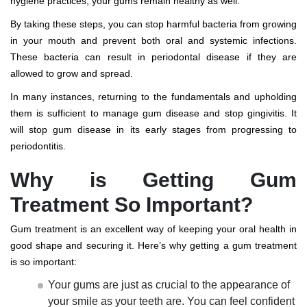
hygiene practices, your gums remain healthy as well.
By taking these steps, you can stop harmful bacteria from growing
in your mouth and prevent both oral and systemic infections.
These bacteria can result in periodontal disease if they are
allowed to grow and spread.
In many instances, returning to the fundamentals and upholding
them is sufficient to manage gum disease and stop gingivitis. It
will stop gum disease in its early stages from progressing to
periodontitis.
Why is Getting Gum
Treatment So Important?
Gum treatment is an excellent way of keeping your oral health in
good shape and securing it. Here’s why getting a gum treatment
is so important:
Your gums are just as crucial to the appearance of
your smile as your teeth are. You can feel confident