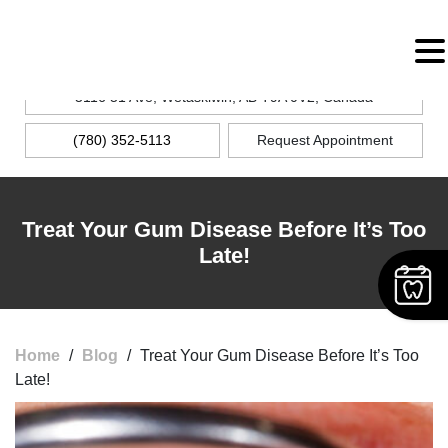
MENU
5116 51 Ave, Wetaskiwin, AB T9A 0V2, Canada
(780) 352-5113
Request Appointment
Treat Your Gum Disease Before It’s Too
Late!
Home
/
Blog
/
Treat Your Gum Disease Before It’s Too
Late!