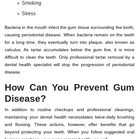
Smoking
Stress
Bacteria in the mouth infect the gum tissue surrounding the tooth,
causing periodontal disease. When bacteria remain on the teeth
for a long time, they eventually turn into plaque, also known as
calculus. As tartar accumulates below the gum line, it is more
difficult to clean the teeth. Only professional tartar removal by a
dental health specialist will stop the progression of periodontal
disease.
How Can You Prevent Gum
Disease?
In addition to routine checkups and professional cleanings,
maintaining your dental health necessitates twice-daily brushing
and flossing. These actions, however, offer benefits that go
beyond protecting your teeth. When you follow suggested oral