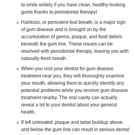
to smile widely if you have clean, healthy-looking
gums thanks to periodontal therapy!
Halitosis, or persistent foul breath, is a major sign
of gum disease and is brought on by the
accumulation of germs, plaque, and food debris
beneath the gum line. These issues can be
resolved with periodontal therapy, leaving you with
naturally fresh breath.
When you visit your dentist for gum disease
treatment near you
, they will thoroughly examine
your mouth, allowing them to quickly identify any
potential problems while you receive gum disease
treatment nearby. The oral cavity can actually
reveal a lot to your dentist about your general
health.
If left untreated, plaque and tartar buildup above
and below the gum line can result in serious dental