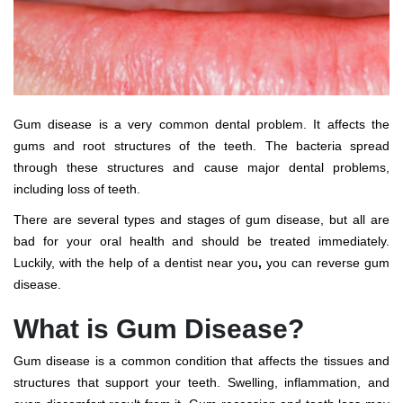
Gum disease is a very common dental problem. It affects the
gums and root structures of the teeth. The bacteria spread
through these structures and cause major dental problems,
including loss of teeth.
There are several types and stages of gum disease, but all are
bad for your oral health and should be treated immediately.
Luckily, with the help of a
dentist near you
,
you can reverse gum
disease.
What is Gum Disease?
Gum disease is a common condition that affects the tissues and
structures that support your teeth. Swelling, inflammation, and