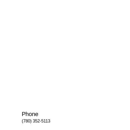
Phone
(780) 352-5113