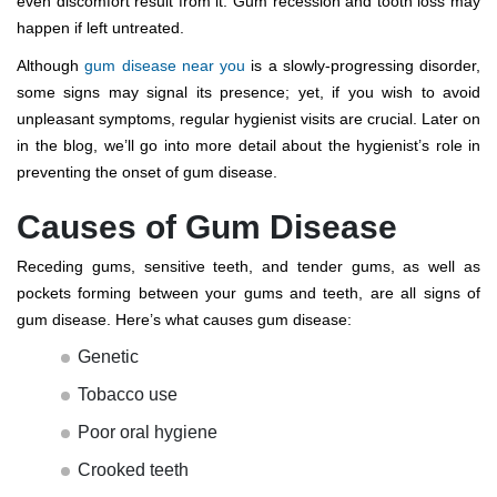
even discomfort result from it. Gum recession and tooth loss may
happen if left untreated.
Although
gum disease near you
is a slowly-progressing disorder,
some signs may signal its presence; yet, if you wish to avoid
unpleasant symptoms, regular hygienist visits are crucial. Later on
in the blog, we’ll go into more detail about the hygienist’s role in
preventing the onset of gum disease.
Causes of Gum Disease
Receding gums, sensitive teeth, and tender gums, as well as
pockets forming between your gums and teeth, are all signs of
gum disease. Here’s what causes gum disease:
Genetic
Tobacco use
Poor oral hygiene
Crooked teeth