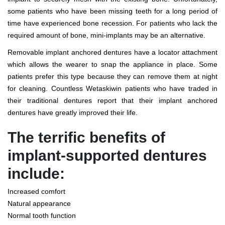
some patients who have been missing teeth for a long period of
time have experienced bone recession. For patients who lack the
required amount of bone, mini-implants may be an alternative.
Removable implant anchored dentures have a locator attachment
which allows the wearer to snap the appliance in place. Some
patients prefer this type because they can remove them at night
for cleaning. Countless Wetaskiwin patients who have traded in
their traditional dentures report that their implant anchored
dentures have greatly improved their life.
The terrific benefits of
implant-supported dentures
include:
Increased comfort
Natural appearance
Normal tooth function