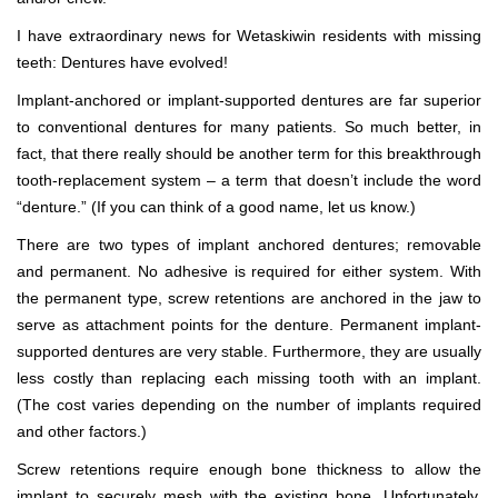
I have extraordinary news for Wetaskiwin residents with missing
teeth: Dentures have evolved!
Implant-anchored or implant-supported dentures are far superior
to conventional dentures for many patients. So much better, in
fact, that there really should be another term for this breakthrough
tooth-replacement system – a term that doesn’t include the word
“denture.” (If you can think of a good name, let us know.)
There are two types of implant anchored dentures; removable
and permanent. No adhesive is required for either system. With
the permanent type, screw retentions are anchored in the jaw to
serve as attachment points for the denture. Permanent implant-
supported dentures are very stable. Furthermore, they are usually
less costly than replacing each missing tooth with an implant.
(The cost varies depending on the number of implants required
and other factors.)
Screw retentions require enough bone thickness to allow the
implant to securely mesh with the existing bone. Unfortunately,