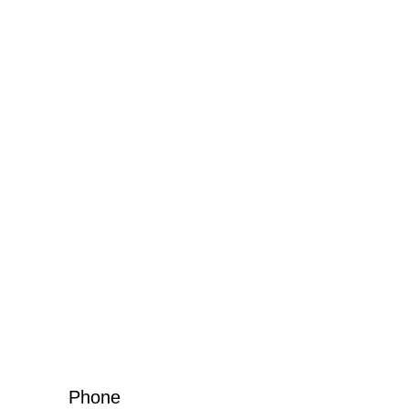
Phone