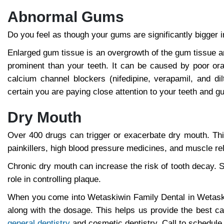
Abnormal Gums
Do you feel as though your gums are significantly bigger i
Enlarged gum tissue is an overgrowth of the gum tissue 
prominent than your teeth. It can be caused by poor ora
calcium channel blockers (nifedipine, verapamil, and d
certain you are paying close attention to your teeth and g
Dry Mouth
Over 400 drugs can trigger or exacerbate dry mouth. This 
painkillers, high blood pressure medicines, and muscle re
Chronic dry mouth can increase the risk of tooth decay. S
role in controlling plaque.
When you come into Wetaskiwin Family Dental in Wetaski
along with the dosage. This helps us provide the best 
general dentistry
and cosmetic dentistry. Call to schedule