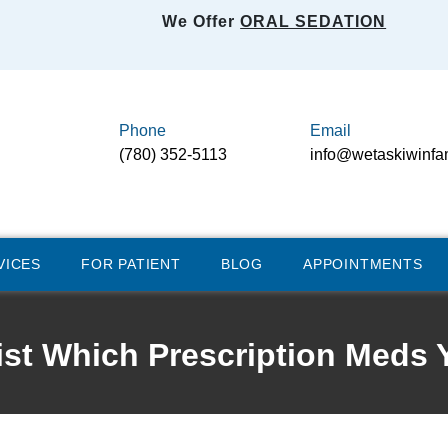
We Offer
ORAL SEDATION
Phone
Email
(780) 352-5113
info@wetaskiwinfa
VICES
FOR PATIENT
BLOG
APPOINTMENTS
tist Which Prescription Meds 