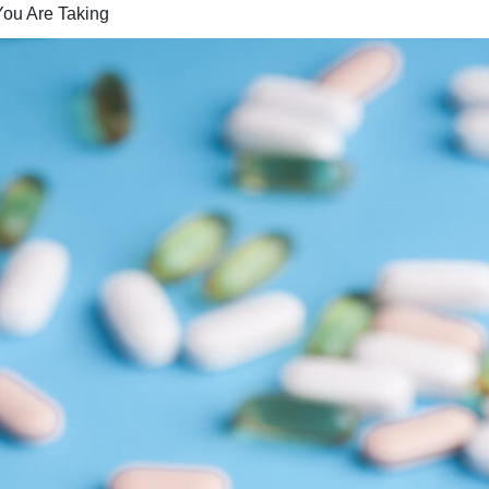
You Are Taking