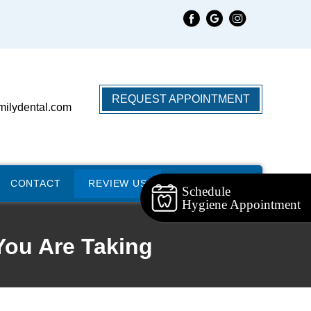
REQUEST APPOINTMENT
milydental.com
CONTACT
REVIEW US
Schedule
Hygiene Appointment
You Are Taking