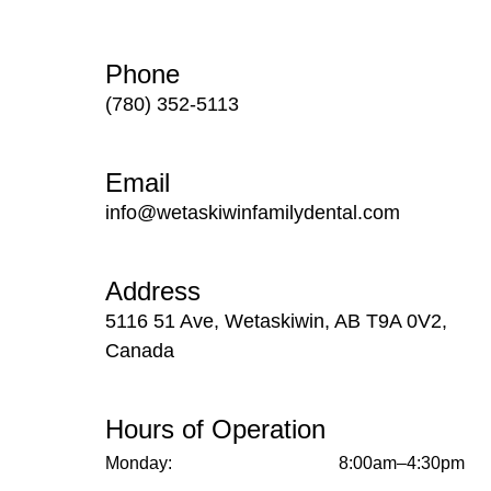
Phone
(780) 352-5113
Email
info@wetaskiwinfamilydental.com
Address
5116 51 Ave, Wetaskiwin, AB T9A 0V2,
Canada
Hours of Operation
Monday:
8:00am–4:30pm