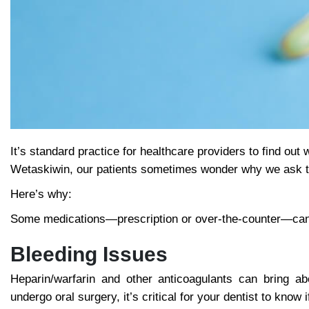
It’s standard practice for healthcare providers to find out
Wetaskiwin, our patients sometimes wonder why we ask th
Here’s why:
Some medications—prescription or over-the-counter—can af
Bleeding Issues
Heparin/warfarin and other anticoagulants can bring ab
undergo oral surgery, it’s critical for your dentist to know