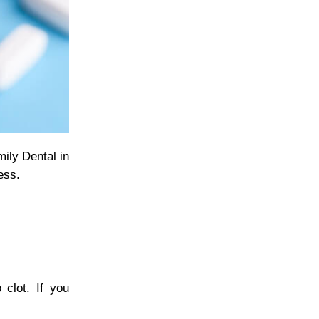
mily Dental in
ess.
 clot. If you