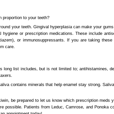
n proportion to your teeth?
around your teeth. Gingival hyperplasia can make your gum
l hygiene or prescription medications. These include antis
iltiazem), or immunosuppressants. If you are taking thes
um care.
long list includes, but is not limited to; antihistamines, d
laxers.
aliva contains minerals that help enamel stay strong. Saliva
win, be prepared to let us know which prescription meds y
care possible. Patients from Leduc, Camrose, and Ponoka c
 an appointment today!