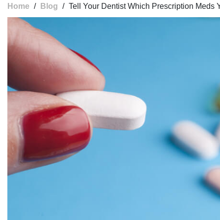
Home
/
Blog
/
Tell Your Dentist Which Prescription Meds 