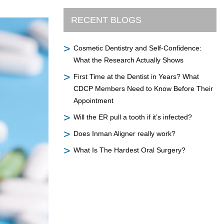
RECENT BLOGS
Cosmetic Dentistry and Self-Confidence:
What the Research Actually Shows
First Time at the Dentist in Years? What
CDCP Members Need to Know Before Their
Appointment
Will the ER pull a tooth if it’s infected?
Does Inman Aligner really work?
What Is The Hardest Oral Surgery?