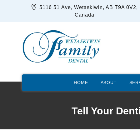
5116 51 Ave, Wetaskiwin, AB T9A 0V2,
Canada
HOME
ABOUT
SER
Tell Your Den