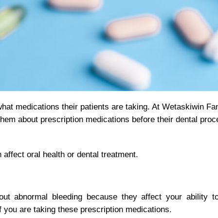
 what medications their patients are taking. At Wetaskiwin Fa
em about prescription medications before their dental proc
fect oral health or dental treatment.
out abnormal bleeding because they affect your ability to
 if you are taking these prescription medications.