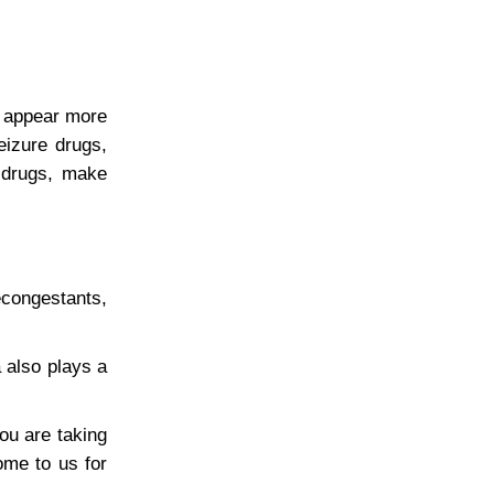
s appear more
eizure drugs,
e drugs, make
econgestants,
 also plays a
ou are taking
ome to us for