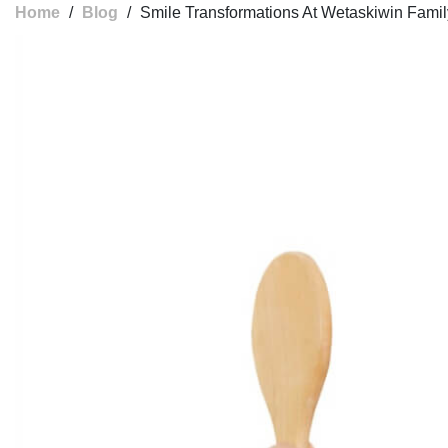
Home
/
Blog
/
Smile Transformations At Wetaskiwin Famil