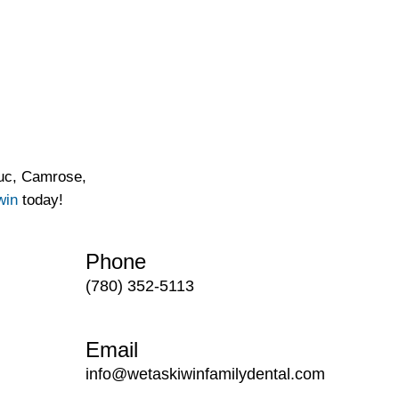
duc, Camrose,
win
today!
Phone
(780) 352-5113
Email
info@wetaskiwinfamilydental.com