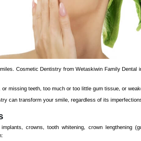
r smiles. Cosmetic Dentistry from Wetaskiwin Family Dental 
r missing teeth, too much or too little gum tissue, or weak
try can transform your smile, regardless of its imperfection
s
 implants, crowns, tooth whitening, crown lengthening (
h: