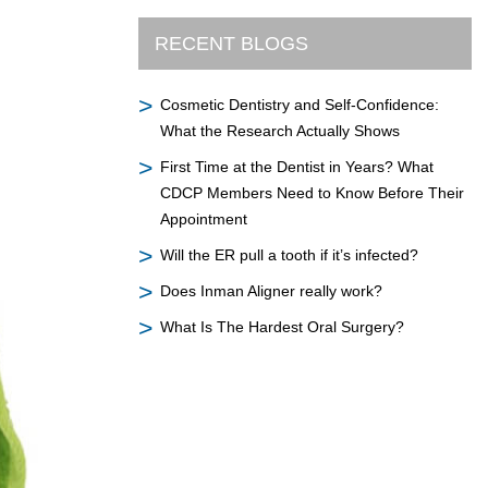
RECENT BLOGS
Cosmetic Dentistry and Self-Confidence:
What the Research Actually Shows
First Time at the Dentist in Years? What
CDCP Members Need to Know Before Their
Appointment
Will the ER pull a tooth if it’s infected?
Does Inman Aligner really work?
What Is The Hardest Oral Surgery?