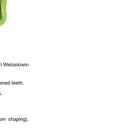
in Wetaskiwin
ened teeth.
s.
gum shaping),