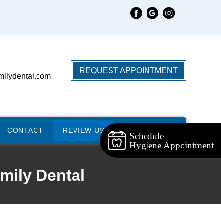
REQUEST APPOINTMENT
milydental.com
CONTACT
REVIEW US
Schedule
Hygiene Appointment
mily Dental