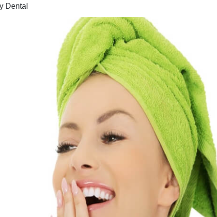
y Dental