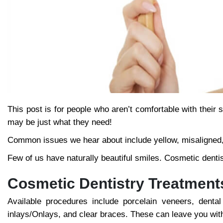
This post is for people who aren’t comfortable with thei
may be just what they need!
Common issues we hear about include yellow, misaligned, o
Few of us have naturally beautiful smiles. Cosmetic dentis
Cosmetic Dentistry Treatment
Available procedures include porcelain veneers, dental
inlays/Onlays, and clear braces. These can leave you wit