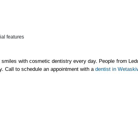
ial features
 smiles with cosmetic dentistry every day. People from Le
y. Call to schedule an appointment with a
dentist in Wetaski