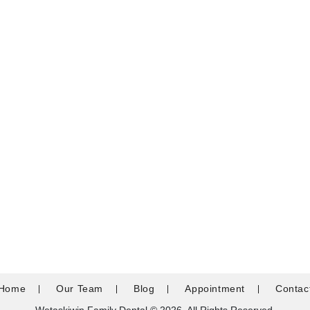
Home
Our Team
Blog
Appointment
Contac