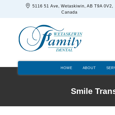
5116 51 Ave, Wetaskiwin, AB T9A 0V2,
Canada
HOME
ABOUT
SER
Smile Tran