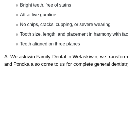
Bright teeth, free of stains
Attractive gumline
No chips, cracks, cupping, or severe wearing
Tooth size, length, and placement in harmony with fac
Teeth aligned on three planes
At Wetaskiwin Family Dental in Wetaskiwin, we transform
and Ponoka also come to us for complete general dentistr