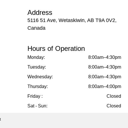
Address
5116 51 Ave, Wetaskiwin, AB T9A 0V2,
Canada
Hours of Operation
Monday:
8:00am–4:30pm
Tuesday:
8:00am–4:30pm
Wednesday:
8:00am–4:30pm
Thursday:
8:00am–4:00pm
Friday :
Closed
Sat - Sun:
Closed
t