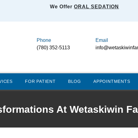
We Offer
ORAL SEDATION
Phone
Email
(780) 352-5113
info@wetaskiwinfa
VICES
FOR PATIENT
BLOG
APPOINTMENTS
sformations At Wetaskiwin Fa