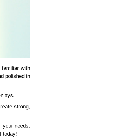
familiar with
nd polished in
Onlays.
reate strong,
r your needs,
t today!