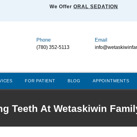
We Offer
ORAL SEDATION
Phone
Email
(780) 352-5113
info@wetaskiwinfa
VICES
FOR PATIENT
BLOG
APPOINTMENTS
ng Teeth At Wetaskiwin Famil