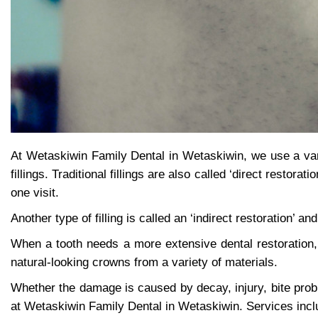
At Wetaskiwin Family Dental in Wetaskiwin, we use a var
fillings. Traditional fillings are also called ‘direct restor
one visit.
Another type of filling is called an ‘indirect restoration’ a
When a tooth needs a more extensive dental restoration
natural-looking crowns from a variety of materials.
Whether the damage is caused by decay, injury, bite prob
at Wetaskiwin Family Dental in Wetaskiwin. Services inc