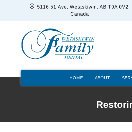
5116 51 Ave, Wetaskiwin, AB T9A 0V2,
Canada
HOME
ABOUT
SER
Restori