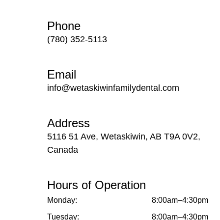
Phone
(780) 352-5113
Email
info@wetaskiwinfamilydental.com
Address
5116 51 Ave, Wetaskiwin, AB T9A 0V2,
Canada
Hours of Operation
Monday:
8:00am–4:30pm
Tuesday:
8:00am–4:30pm