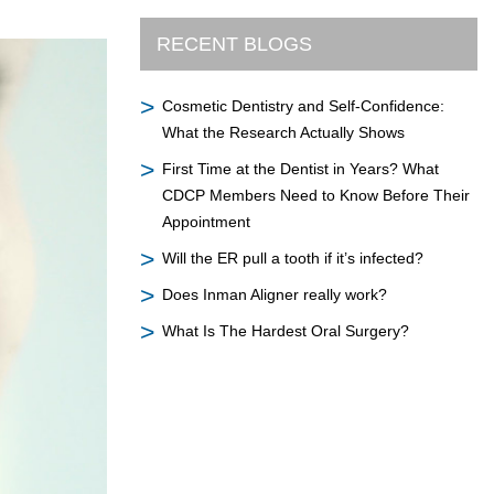
RECENT BLOGS
Cosmetic Dentistry and Self-Confidence:
What the Research Actually Shows
First Time at the Dentist in Years? What
CDCP Members Need to Know Before Their
Appointment
Will the ER pull a tooth if it’s infected?
Does Inman Aligner really work?
What Is The Hardest Oral Surgery?