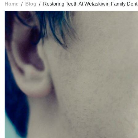
Home
/
Blog
/
Restoring Teeth At Wetaskiwin Family Dent