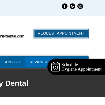
REQUEST APPOINTMENT
milydental.com
CONTACT
REVIEW US
Schedule
Hygiene Appointment
y Dental