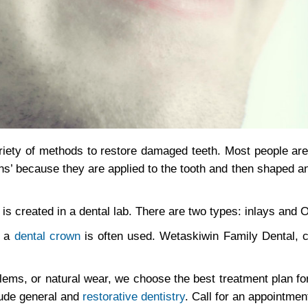
iety of methods to restore damaged teeth. Most people are 
ations’ because they are applied to the tooth and then shaped a
nd is created in a dental lab. There are two types: inlays and 
, a
dental crown
is often used. Wetaskiwin Family Dental, c
lems, or natural wear, we choose the best treatment plan fo
lude general and
restorative dentistry
. Call for an appointmen