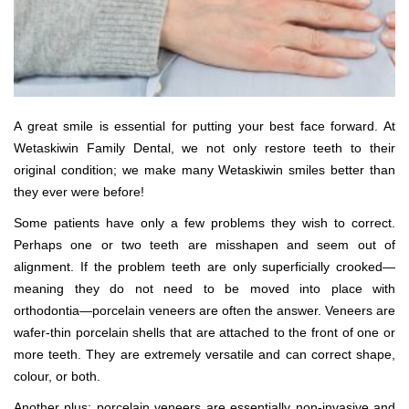
A great smile is essential for putting your best face forward. At
Wetaskiwin Family Dental, we not only restore teeth to their
original condition; we make many Wetaskiwin smiles better than
they ever were before!
Some patients have only a few problems they wish to correct.
Perhaps one or two teeth are misshapen and seem out of
alignment. If the problem teeth are only superficially crooked—
meaning they do not need to be moved into place with
orthodontia—porcelain veneers are often the answer. Veneers are
wafer-thin porcelain shells that are attached to the front of one or
more teeth. They are extremely versatile and can correct shape,
colour, or both.
Another plus: porcelain veneers are essentially non-invasive and