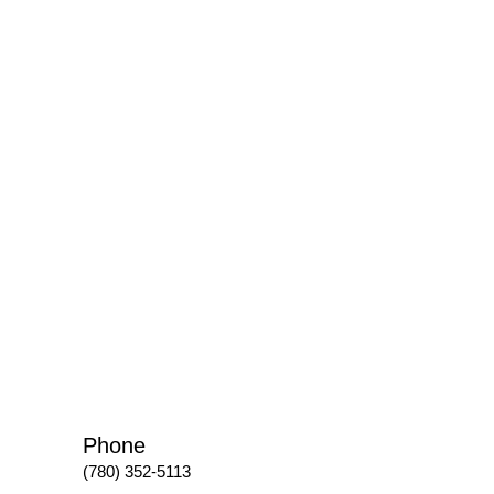
Phone
(780) 352-5113