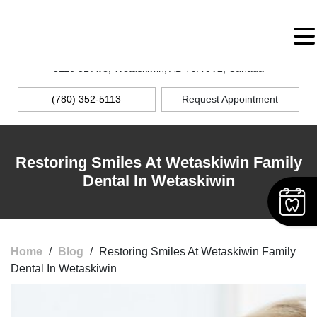
MENU
5116 51 Ave, Wetaskiwin, AB T9A 0V2, Canada
(780) 352-5113
Request Appointment
Restoring Smiles At Wetaskiwin Family
Dental In Wetaskiwin
Home
/
Blog
/
Restoring Smiles At Wetaskiwin Family
Dental In Wetaskiwin