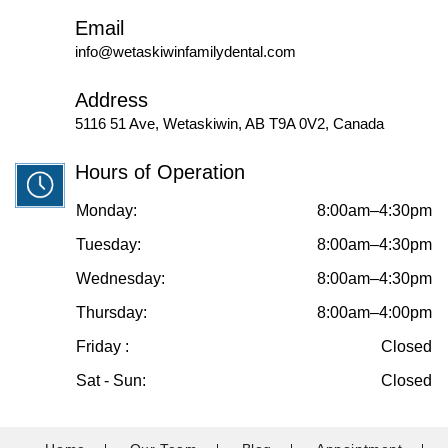
Email
info@wetaskiwinfamilydental.com
Address
5116 51 Ave, Wetaskiwin, AB T9A 0V2, Canada
Hours of Operation
Monday:
8:00am–4:30pm
Tuesday:
8:00am–4:30pm
Wednesday:
8:00am–4:30pm
Thursday:
8:00am–4:00pm
Friday :
Closed
Sat - Sun:
Closed