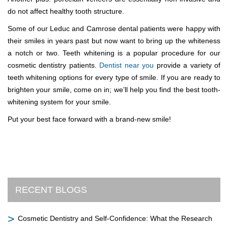
do not affect healthy tooth structure.
Some of our Leduc and Camrose dental patients were happy with
their smiles in years past but now want to bring up the whiteness
a notch or two. Teeth whitening is a popular procedure for our
cosmetic dentistry patients.
Dentist near you
provide a variety of
teeth whitening options for every type of smile. If you are ready to
brighten your smile, come on in; we’ll help you find the best tooth-
whitening system for your smile.
Put your best face forward with a brand-new smile!
RECENT BLOGS
Cosmetic Dentistry and Self-Confidence: What the Research