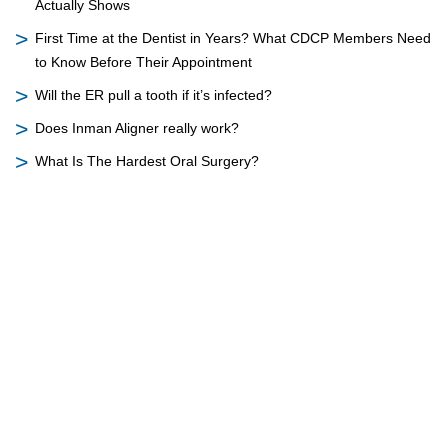
Actually Shows
First Time at the Dentist in Years? What CDCP Members Need
to Know Before Their Appointment
Will the ER pull a tooth if it’s infected?
Does Inman Aligner really work?
What Is The Hardest Oral Surgery?