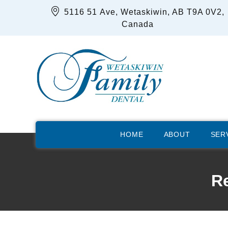
5116 51 Ave, Wetaskiwin, AB T9A 0V2,
Canada
HOME
ABOUT
SER
Re