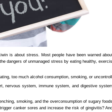
win is about stress. Most people have been warned about
the dangers of unmanaged stress by eating healthy, exercisi
eating, too much alcohol consumption, smoking, or uncontrol
rt, nervous system, immune system, and digestive system
clenching, smoking, and the overconsumption of sugary foods
rigger canker sores and increase the risk of gingivitis? An