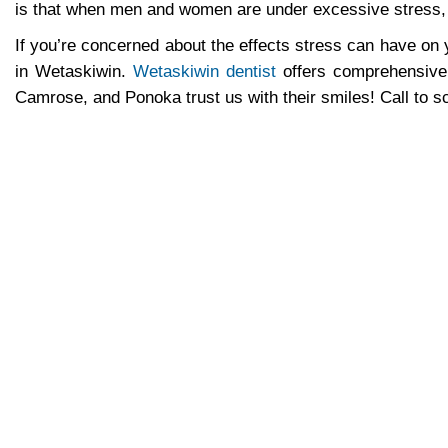
is that when men and women are under excessive stress, t
If you’re concerned about the effects stress can have on
in Wetaskiwin.
Wetaskiwin dentist
offers comprehensive 
Camrose, and Ponoka trust us with their smiles! Call to 