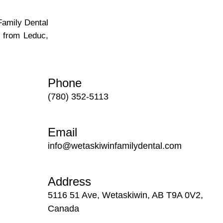
Family Dental
e from Leduc,
Phone
(780) 352-5113
Email
info@wetaskiwinfamilydental.com
Address
5116 51 Ave, Wetaskiwin, AB T9A 0V2,
Canada