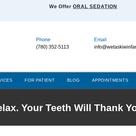
We Offer
ORAL SEDATION
Phone
Email
(780) 352-5113
info@wetaskiwinfa
VICES
FOR PATIENT
BLOG
APPOINTMENTS
lax. Your Teeth Will Thank Y