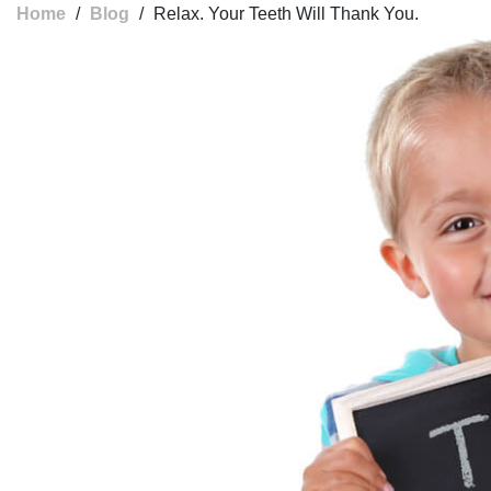
Home
/
Blog
/
Relax. Your Teeth Will Thank You.