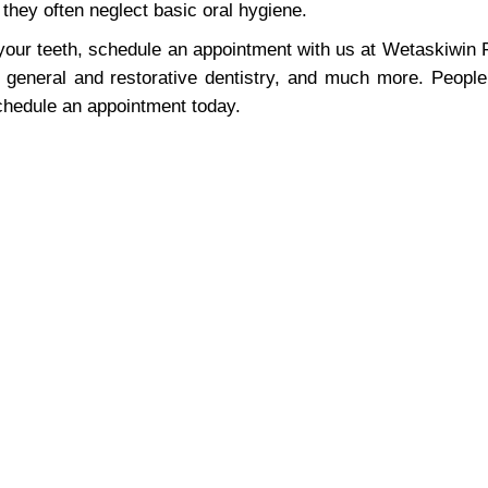
hey often neglect basic oral hygiene.
 your teeth, schedule an appointment with us at Wetaskiwin 
general and restorative dentistry, and much more. Peopl
schedule an appointment today.