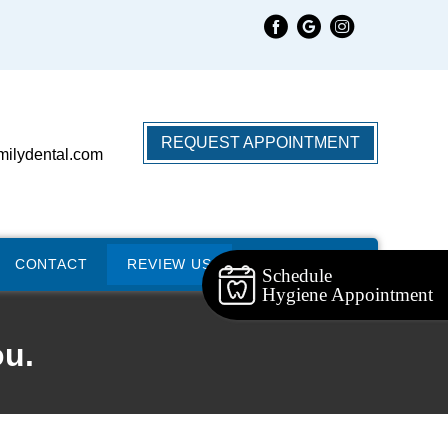
REQUEST APPOINTMENT
milydental.com
CONTACT
REVIEW US
Schedule
Hygiene Appointment
ou.