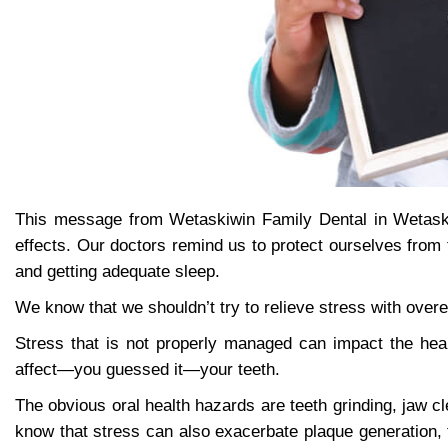
This message from Wetaskiwin Family Dental in Wetaski
effects. Our doctors remind us to protect ourselves from 
and getting adequate sleep.
We know that we shouldn’t try to relieve stress with over
Stress that is not properly managed can impact the hea
affect—you guessed it—your teeth.
The obvious oral health hazards are teeth grinding, jaw 
know that stress can also exacerbate plaque generation, t