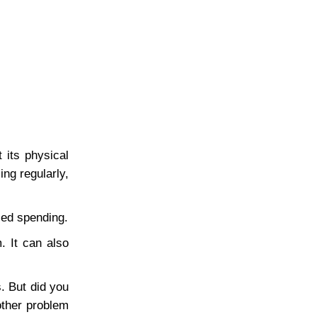
 its physical
ng regularly,
led spending.
. It can also
. But did you
other problem