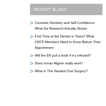
RECENT BLOGS
Cosmetic Dentistry and Self-Confidence:
What the Research Actually Shows
First Time at the Dentist in Years? What
CDCP Members Need to Know Before Their
Appointment
Will the ER pull a tooth if it’s infected?
Does Inman Aligner really work?
What Is The Hardest Oral Surgery?