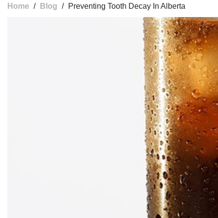
Home
/
Blog
/
Preventing Tooth Decay In Alberta