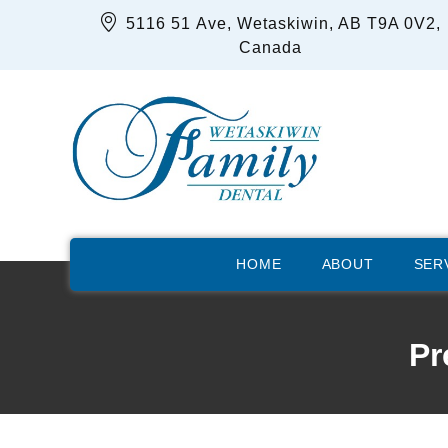
5116 51 Ave, Wetaskiwin, AB T9A 0V2,
Canada
HOME
ABOUT
SER
Pr