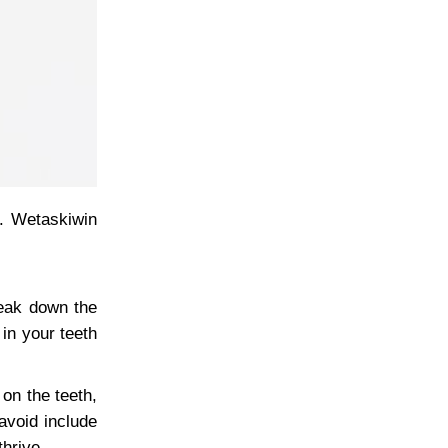
s. Wetaskiwin
reak down the
in your teeth
on the teeth,
avoid include
hrive.