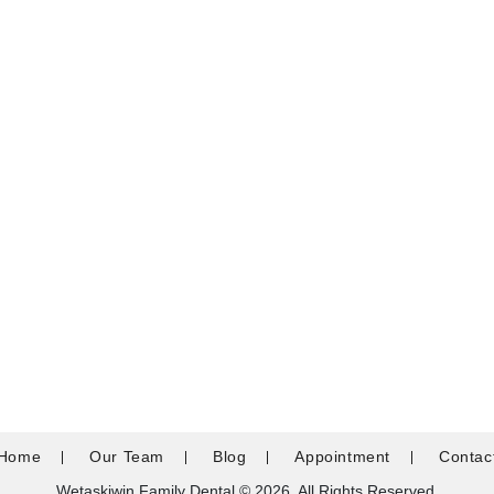
Home
Our Team
Blog
Appointment
Contac
Wetaskiwin Family Dental © 2026. All Rights Reserved.