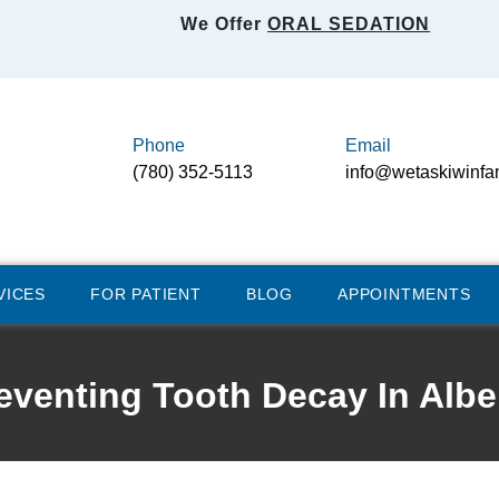
We Offer
ORAL SEDATION
Phone
Email
(780) 352-5113
info@wetaskiwinfa
VICES
FOR PATIENT
BLOG
APPOINTMENTS
eventing Tooth Decay In Albe