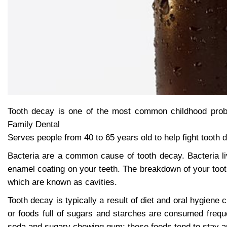
Tooth decay is one of the most common childhood probl
Family Dental
Serves people from 40 to 65 years old to help fight tooth 
Bacteria are a common cause of tooth decay. Bacteria l
enamel coating on your teeth. The breakdown of your tooth
which are known as cavities.
Tooth decay is typically a result of diet and oral hygien
or foods full of sugars and starches are consumed freque
soda and sugary chewing gum; these foods tend to stay ar