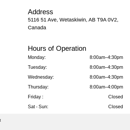
Address
5116 51 Ave, Wetaskiwin, AB T9A 0V2,
Canada
Hours of Operation
Monday:
8:00am–4:30pm
Tuesday:
8:00am–4:30pm
Wednesday:
8:00am–4:30pm
Thursday:
8:00am–4:00pm
Friday :
Closed
Sat - Sun:
Closed
t