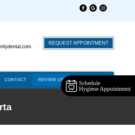
REQUEST APPOINTMENT
milydental.com
CONTACT
REVIEW US
Schedule
Hygiene Appointment
rta