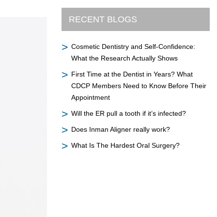
RECENT BLOGS
Cosmetic Dentistry and Self-Confidence:
What the Research Actually Shows
First Time at the Dentist in Years? What
CDCP Members Need to Know Before Their
Appointment
Will the ER pull a tooth if it’s infected?
Does Inman Aligner really work?
What Is The Hardest Oral Surgery?