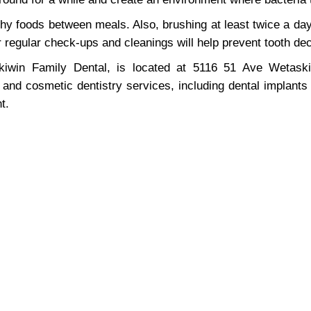
chy foods between meals. Also, brushing at least twice a day 
or regular check-ups and cleanings will help prevent tooth de
win Family Dental, is located at 5116 51 Ave Wetaskiw
, and cosmetic dentistry services, including dental implants
t.