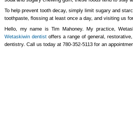
To help prevent tooth decay, simply limit sugary and star
toothpaste, flossing at least once a day, and visiting us f
Hello, my name is Tim Mahoney. My practice, Wetaski
Wetaskiwin dentist
offers a range of general, restorative
dentistry. Call us today at
780-352-5113
for an appointmen