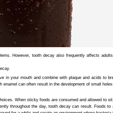
ems. However, tooth decay also frequently affects adult
decay.
ive in your mouth and combine with plaque and acids to b
 enamel can often result in the development of small holes 
e choices. When sticky foods are consumed and allowed to sit 
ntly throughout the day, tooth decay can result. Foods to 
ound for a while and create an environment where bacteria t