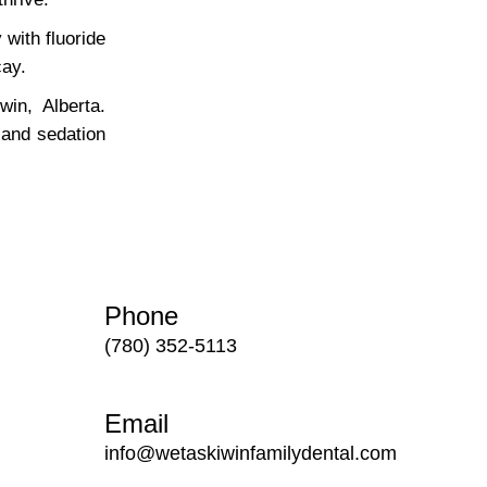
with fluoride
cay.
in, Alberta.
 and sedation
Phone
(780) 352-5113
Email
info@wetaskiwinfamilydental.com