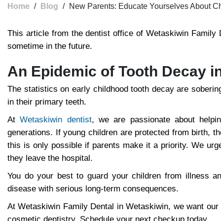
Home
/
Blog
/
New Parents: Educate Yourselves About Chi
This article from the dentist office of Wetaskiwin Family
sometime in the future.
An Epidemic of Tooth Decay i
The statistics on early childhood tooth decay are soberi
in their primary teeth.
At
Wetaskiwin dentist
, we are passionate about helpi
generations. If young children are protected from birth, t
this is only possible if parents make it a priority. We u
they leave the hospital.
You do your best to guard your children from illness and 
disease with serious long-term consequences.
At Wetaskiwin Family Dental in Wetaskiwin, we want our pa
cosmetic dentistry. Schedule your next checkup today.