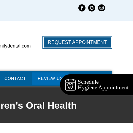
REQUEST APPOINTMENT
milydental.com
CONTACT
REVIEW US
Schedule
Hygiene Appointment
ren’s Oral Health