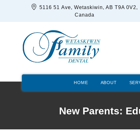
5116 51 Ave, Wetaskiwin, AB T9A 0V2,
Canada
HOME
ABOUT
SER
New Parents: Edu