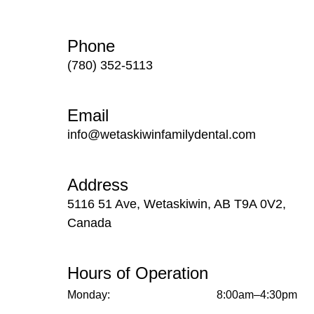
Phone
(780) 352-5113
Email
info@wetaskiwinfamilydental.com
Address
5116 51 Ave, Wetaskiwin, AB T9A 0V2,
Canada
Hours of Operation
Monday:
8:00am–4:30pm