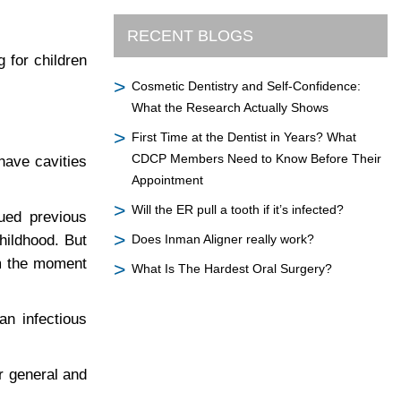
RECENT BLOGS
 for children
Cosmetic Dentistry and Self-Confidence:
What the Research Actually Shows
First Time at the Dentist in Years? What
CDCP Members Need to Know Before Their
have cavities
Appointment
Will the ER pull a tooth if it’s infected?
ued previous
childhood. But
Does Inman Aligner really work?
om the moment
What Is The Hardest Oral Surgery?
an infectious
r general and