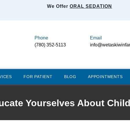
We Offer
ORAL SEDATION
Phone
Email
(780) 352-5113
info@wetaskiwinfa
VICES
FOR PATIENT
BLOG
APPOINTMENTS
cate Yourselves About Child