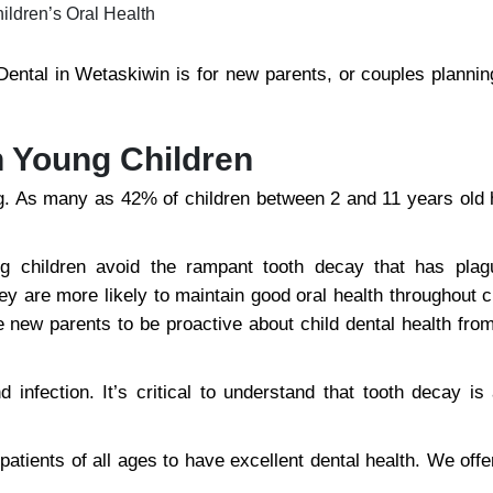
ldren’s Oral Health
 Dental in Wetaskiwin is for new parents, or couples planning
n Young Children
ng. As many as 42% of children between 2 and 11 years old 
ng children avoid the rampant tooth decay that has plag
hey are more likely to maintain good oral health throughout 
rge new parents to be proactive about child dental health fr
infection. It’s critical to understand that tooth decay is 
tients of all ages to have excellent dental health. We offe