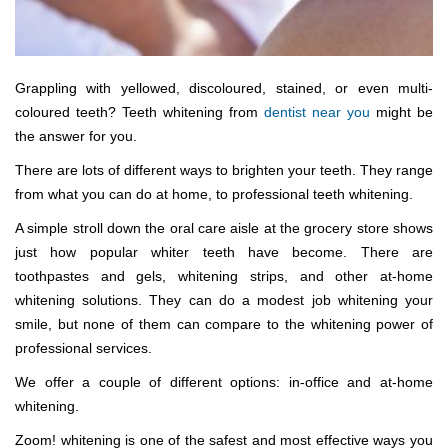
Grappling with yellowed, discoloured, stained, or even multi-
coloured teeth? Teeth whitening from
dentist near you
might be
the answer for you.
There are lots of different ways to brighten your teeth. They range
from what you can do at home, to professional teeth whitening.
A simple stroll down the oral care aisle at the grocery store shows
just how popular whiter teeth have become. There are
toothpastes and gels, whitening strips, and other at-home
whitening solutions. They can do a modest job whitening your
smile, but none of them can compare to the whitening power of
professional services.
We offer a couple of different options: in-office and at-home
whitening.
Zoom! whitening is one of the safest and most effective ways you