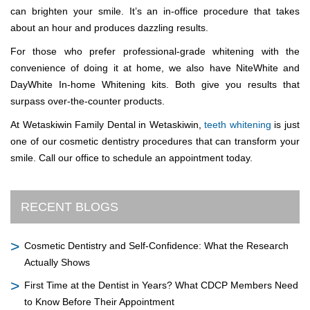
can brighten your smile. It’s an in-office procedure that takes
about an hour and produces dazzling results.
For those who prefer professional-grade whitening with the
convenience of doing it at home, we also have NiteWhite and
DayWhite In-home Whitening kits. Both give you results that
surpass over-the-counter products.
At Wetaskiwin Family Dental in Wetaskiwin,
teeth whitening
is just
one of our cosmetic dentistry procedures that can transform your
smile. Call our office to schedule an appointment today.
RECENT BLOGS
Cosmetic Dentistry and Self-Confidence: What the Research
Actually Shows
First Time at the Dentist in Years? What CDCP Members Need
to Know Before Their Appointment