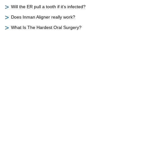
Will the ER pull a tooth if it’s infected?
Does Inman Aligner really work?
What Is The Hardest Oral Surgery?