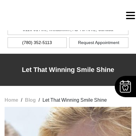
MENU
5116 51 Ave, Wetaskiwin, AB T9A 0V2, Canada
(780) 352-5113
Request Appointment
Let That Winning Smile Shine
Home
/
Blog
/
Let That Winning Smile Shine