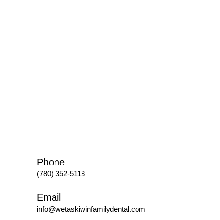
Phone
(780) 352-5113
Email
info@wetaskiwinfamilydental.com