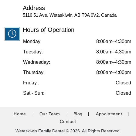
Address
5116 51 Ave, Wetaskiwin, AB T9A 0V2, Canada
Hours of Operation
Monday:
8:00am–4:30pm
Tuesday:
8:00am–4:30pm
Wednesday:
8:00am–4:30pm
Thursday:
8:00am–4:00pm
Friday :
Closed
Sat - Sun:
Closed
Home
Our Team
Blog
Appointment
Contact
Wetaskiwin Family Dental © 2026. All Rights Reserved.