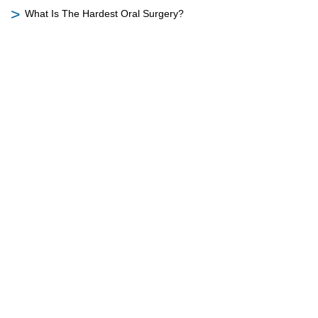
What Is The Hardest Oral Surgery?