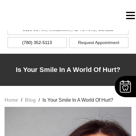
MENU
5116 51 Ave, Wetaskiwin, AB T9A 0V2, Canada
(780) 352-5113
Request Appointment
Is Your Smile In A World Of Hurt?
Home
/
Blog
/
Is Your Smile In A World Of Hurt?