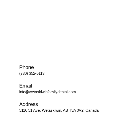
Phone
(780) 352-5113
Email
info@wetaskiwinfamilydental.com
Address
5116 51 Ave, Wetaskiwin, AB T9A 0V2, Canada