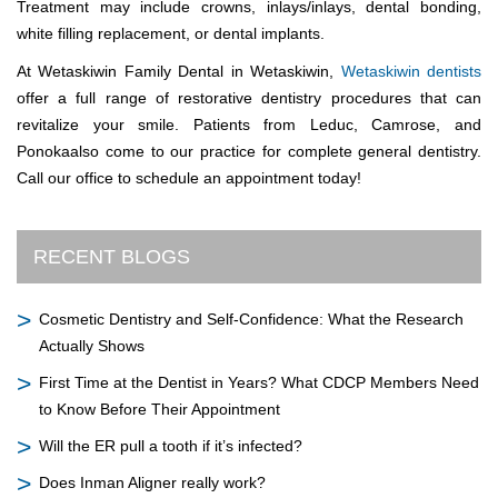
Treatment may include crowns, inlays/inlays, dental bonding,
white filling replacement, or dental implants.
At Wetaskiwin Family Dental in Wetaskiwin,
Wetaskiwin dentists
offer a full range of restorative dentistry procedures that can
revitalize your smile. Patients from Leduc, Camrose, and
Ponokaalso come to our practice for complete general dentistry.
Call our office to schedule an appointment today!
RECENT BLOGS
Cosmetic Dentistry and Self-Confidence: What the Research
Actually Shows
First Time at the Dentist in Years? What CDCP Members Need
to Know Before Their Appointment
Will the ER pull a tooth if it’s infected?
Does Inman Aligner really work?