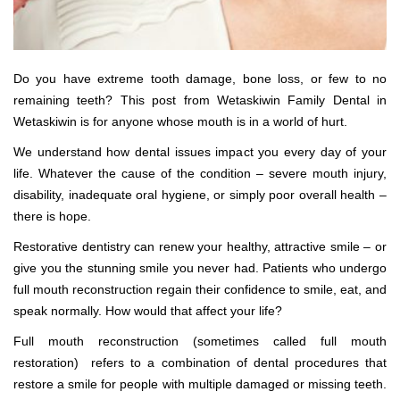
Do you have extreme tooth damage, bone loss, or few to no
remaining teeth? This post from Wetaskiwin Family Dental in
Wetaskiwin is for anyone whose mouth is in a world of hurt.
We understand how dental issues impact you every day of your
life. Whatever the cause of the condition – severe mouth injury,
disability, inadequate oral hygiene, or simply poor overall health –
there is hope.
Restorative dentistry can renew your healthy, attractive smile – or
give you the stunning smile you never had. Patients who undergo
full mouth reconstruction regain their confidence to smile, eat, and
speak normally. How would that affect your life?
Full mouth reconstruction (sometimes called full mouth
restoration) refers to a combination of dental procedures that
restore a smile for people with multiple damaged or missing teeth.