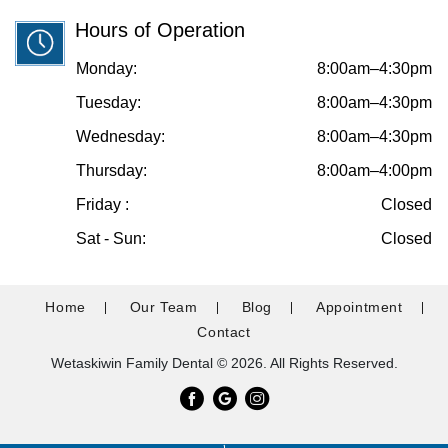
Hours of Operation
Monday:
8:00am–4:30pm
Tuesday:
8:00am–4:30pm
Wednesday:
8:00am–4:30pm
Thursday:
8:00am–4:00pm
Friday :
Closed
Sat - Sun:
Closed
Home
Our Team
Blog
Appointment
Contact
Wetaskiwin Family Dental © 2026. All Rights Reserved.