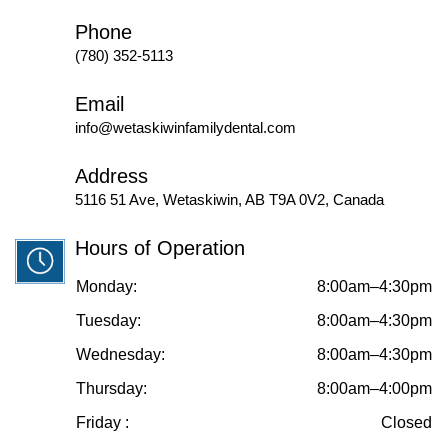
Phone
(780) 352-5113
Email
info@wetaskiwinfamilydental.com
Address
5116 51 Ave, Wetaskiwin, AB T9A 0V2, Canada
Hours of Operation
Monday:
8:00am–4:30pm
Tuesday:
8:00am–4:30pm
Wednesday:
8:00am–4:30pm
Thursday:
8:00am–4:00pm
Friday :
Closed