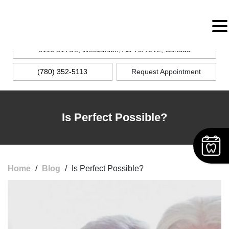
MENU
5116 51 Ave, Wetaskiwin, AB T9A 0V2, Canada
(780) 352-5113
Request Appointment
Is Perfect Possible?
Home
/
Blog
/
Is Perfect Possible?