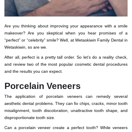
Are you thinking about improving your appearance with a smile
makeover? Are you skeptical when you hear promises of a
“perfect” or “celebrity” smile? Well, at Wetaskiwin Family Dental in
Wetaskiwin, so are we.
After all, perfect is a pretty tall order. So let’s do a reality check,
and review two of the most popular cosmetic dental procedures
and the results you can expect.
Porcelain Veneers
The application of porcelain veneers can remedy several
aesthetic dental problems. They can fix chips, cracks, minor tooth
misalignment, tooth discoloration, unattractive tooth shape, and
disproportionate tooth size.
Can a porcelain veneer create a perfect tooth? While veneers