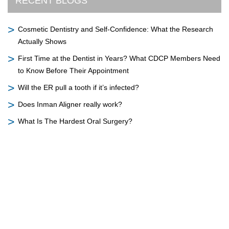
RECENT BLOGS
Cosmetic Dentistry and Self-Confidence: What the Research
Actually Shows
First Time at the Dentist in Years? What CDCP Members Need
to Know Before Their Appointment
Will the ER pull a tooth if it’s infected?
Does Inman Aligner really work?
What Is The Hardest Oral Surgery?