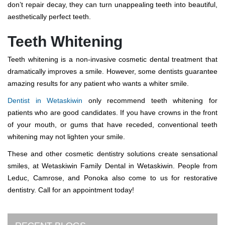
don’t repair decay, they can turn unappealing teeth into beautiful,
aesthetically perfect teeth.
Teeth Whitening
Teeth whitening is a non-invasive cosmetic dental treatment that
dramatically improves a smile. However, some dentists guarantee
amazing results for any patient who wants a whiter smile.
Dentist in Wetaskiwin
only recommend teeth whitening for
patients who are good candidates. If you have crowns in the front
of your mouth, or gums that have receded, conventional teeth
whitening may not lighten your smile.
These and other cosmetic dentistry solutions create sensational
smiles, at Wetaskiwin Family Dental in Wetaskiwin. People from
Leduc, Camrose, and Ponoka also come to us for restorative
dentistry. Call for an appointment today!