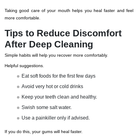
Taking good care of your mouth helps you heal faster and feel
more comfortable.
Tips to Reduce Discomfort
After Deep Cleaning
Simple habits will help you recover more comfortably.
Helpful suggestions.
Eat soft foods for the first few days
Avoid very hot or cold drinks
Keep your teeth clean and healthy.
Swish some salt water.
Use a painkiller only if advised.
If you do this, your gums will heal faster.