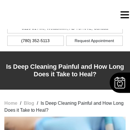
MENU
5116 51 Ave, Wetaskiwin, AB T9A 0V2, Canada
(780) 352-5113
Request Appointment
Is Deep Cleaning Painful and How Long
Does it Take to Heal?
Home
/
Blog
/
Is Deep Cleaning Painful and How Long
Does it Take to Heal?