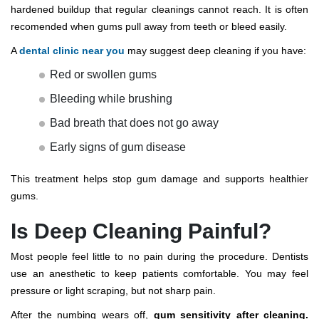
hardened buildup that regular cleanings cannot reach. It is often
recomended when gums pull away from teeth or bleed easily.
A
dental clinic near you
may suggest deep cleaning if you have:
Red or swollen gums
Bleeding while brushing
Bad breath that does not go away
Early signs of gum disease
This treatment helps stop gum damage and supports healthier
gums.
Is Deep Cleaning Painful?
Most people feel little to no pain during the procedure. Dentists
use an anesthetic to keep patients comfortable. You may feel
pressure or light scraping, but not sharp pain.
After the numbing wears off,
gum sensitivity after cleaning.