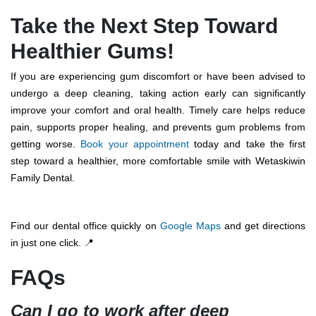
Take the Next Step Toward
Healthier Gums!
If you are experiencing gum discomfort or have been advised to
undergo a deep cleaning, taking action early can significantly
improve your comfort and oral health. Timely care helps reduce
pain, supports proper healing, and prevents gum problems from
getting worse.
Book your appointment
today and take the first
step toward a healthier, more comfortable smile with Wetaskiwin
Family Dental.
Find our dental office quickly on
Google Maps
and get directions
in just one click. 📍
FAQs
Can I go to work after deep