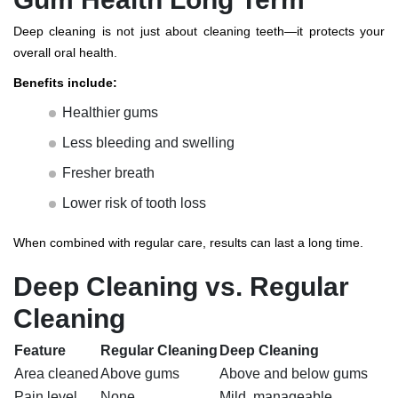
Deep cleaning is not just about cleaning teeth—it protects your
overall oral health.
Benefits include:
Healthier gums
Less bleeding and swelling
Fresher breath
Lower risk of tooth loss
When combined with regular care, results can last a long time.
Deep Cleaning vs. Regular
Cleaning
Feature
Regular Cleaning
Deep Cleaning
Area cleaned
Above gums
Above and below gums
Pain level
None
Mild, manageable