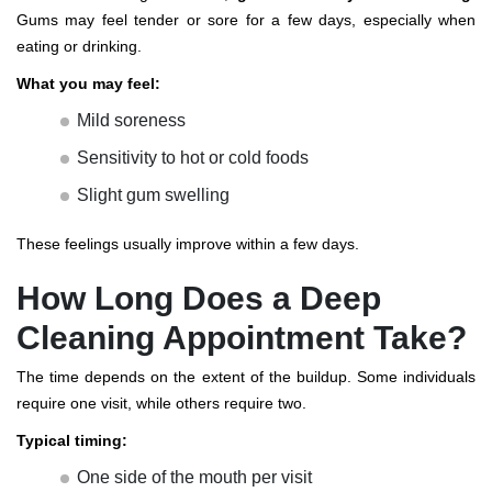
Gums may feel tender or sore for a few days, especially when
eating or drinking.
What you may feel:
Mild soreness
Sensitivity to hot or cold foods
Slight gum swelling
These feelings usually improve within a few days.
How Long Does a Deep
Cleaning Appointment Take?
The time depends on the extent of the buildup. Some individuals
require one visit, while others require two.
Typical timing:
One side of the mouth per visit