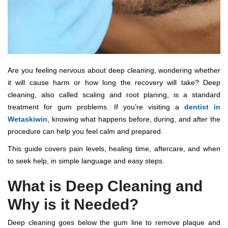
Are you feeling nervous about deep cleaning, wondering whether
it will cause harm or how long the recovery will take? Deep
cleaning, also called scaling and root planing, is a standard
treatment for gum problems. If you’re visiting a
dentist in
Wetaskiwin
, knowing what happens before, during, and after the
procedure can help you feel calm and prepared.
This guide covers pain levels, healing time, aftercare, and when
to seek help, in simple language and easy steps.
What is Deep Cleaning and
Why is it Needed?
Deep cleaning goes below the gum line to remove plaque and