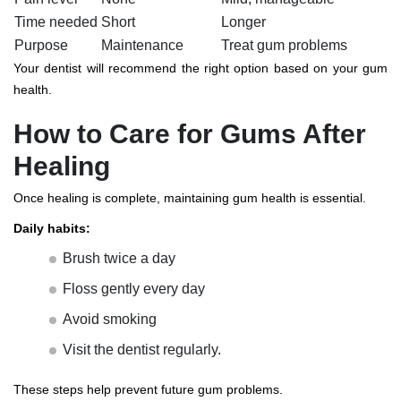
Time needed
Short
Longer
Purpose
Maintenance
Treat gum problems
Your dentist will recommend the right option based on your gum
health.
How to Care for Gums After
Healing
Once healing is complete, maintaining gum health is essential.
Daily habits:
Brush twice a day
Floss gently every day
Avoid smoking
Visit the dentist regularly.
These steps help prevent future gum problems.