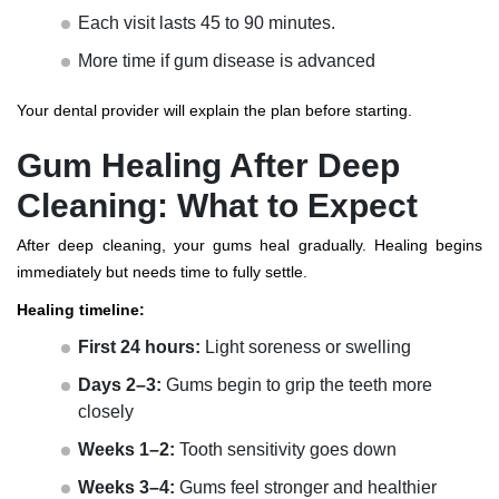
Each visit lasts 45 to 90 minutes.
More time if gum disease is advanced
Your dental provider will explain the plan before starting.
Gum Healing After Deep
Cleaning: What to Expect
After deep cleaning, your gums heal gradually. Healing begins
immediately but needs time to fully settle.
Healing timeline:
First 24 hours:
Light soreness or swelling
Days 2–3:
Gums begin to grip the teeth more
closely
Weeks 1–2:
Tooth sensitivity goes down
Weeks 3–4:
Gums feel stronger and healthier