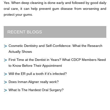
Yes. When deep cleaning is done early and followed by good daily
oral care, it can help prevent gum disease from worsening and
protect your gums.
RECENT BLOGS
Cosmetic Dentistry and Self-Confidence: What the Research
Actually Shows
First Time at the Dentist in Years? What CDCP Members Need
to Know Before Their Appointment
Will the ER pull a tooth if it’s infected?
Does Inman Aligner really work?
What Is The Hardest Oral Surgery?