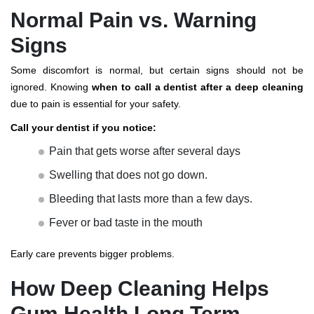
Normal Pain vs. Warning
Signs
Some discomfort is normal, but certain signs should not be
ignored. Knowing
when to call a dentist after a deep cleaning
due to pain is essential for your safety.
Call your dentist if you notice:
Pain that gets worse after several days
Swelling that does not go down.
Bleeding that lasts more than a few days.
Fever or bad taste in the mouth
Early care prevents bigger problems.
How Deep Cleaning Helps
Gum Health Long Term