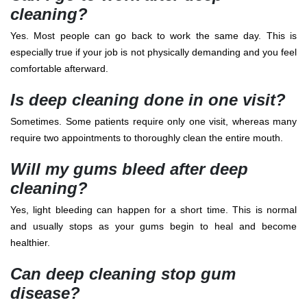
cleaning?
Yes. Most people can go back to work the same day. This is
especially true if your job is not physically demanding and you feel
comfortable afterward.
Is deep cleaning done in one visit?
Sometimes. Some patients require only one visit, whereas many
require two appointments to thoroughly clean the entire mouth.
Will my gums bleed after deep
cleaning?
Yes, light bleeding can happen for a short time. This is normal
and usually stops as your gums begin to heal and become
healthier.
Can deep cleaning stop gum
disease?