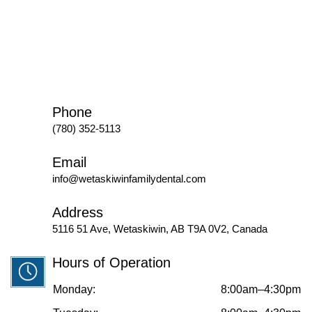
Phone
(780) 352-5113
Email
info@wetaskiwinfamilydental.com
Address
5116 51 Ave, Wetaskiwin, AB T9A 0V2, Canada
Hours of Operation
Monday:
8:00am–4:30pm