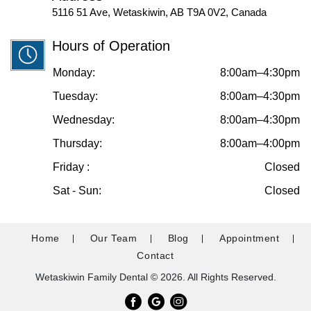
5116 51 Ave, Wetaskiwin, AB T9A 0V2, Canada
Hours of Operation
Monday:
8:00am–4:30pm
Tuesday:
8:00am–4:30pm
Wednesday:
8:00am–4:30pm
Thursday:
8:00am–4:00pm
Friday :
Closed
Sat - Sun:
Closed
Home
Our Team
Blog
Appointment
Contact
Wetaskiwin Family Dental © 2026. All Rights Reserved.