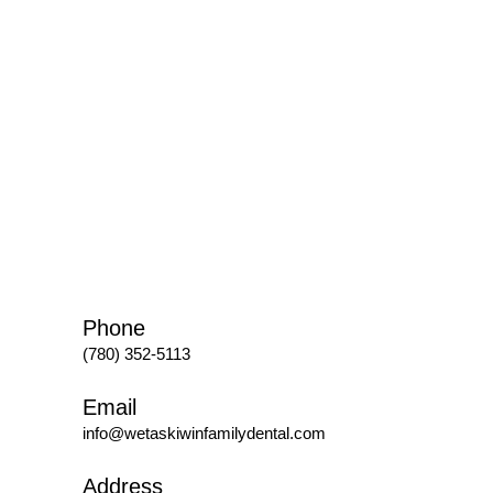
Phone
(780) 352-5113
Email
info@wetaskiwinfamilydental.com
Address