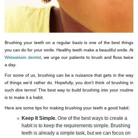
Brushing your teeth on a regular basis is one of the best things
you can do for your smile. Healthy teeth make a beautiful smile. At
Wetaskiwin dentist
, we urge our patients to brush and floss twice
a day.
For some of us, brushing can be a nuisance that gets in the way
of things we’d rather do. Hopefully, you don’t think of brushing in
such dire terms! The best way to build brushing into your routine
is to make it a habit.
Here are some tips for making brushing your teeth a good habit:
Keep It Simple.
One of the best ways to create a
habit is to keep the requirements simple. Brushing
teeth is already a simple task, but we can focus on