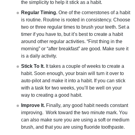
the simplicity to help it stick as a habit.
Regular Timing.
One of the cornerstones of a habit
is routine. Routine is rooted in consistency. Choose
two or three regular times to brush your teeth. Set a
timer if you have to, but it’s best to create a habit
around other regular activities. “First thing in the
morning” or “after breakfast” are good. Make sure it
is a daily activity.
Stick To It.
It takes a couple of weeks to create a
habit. Soon enough, your brain will turn it over to
auto-pilot and make it into a habit. If you can stick
with a task for two weeks, you’ll be well on your
way to creating a good habit.
Improve It.
Finally, any good habit needs constant
improving. Work toward the two minute mark. You
can also make sure you are using a soft or medium
brush, and that you are using fluoride toothpaste.