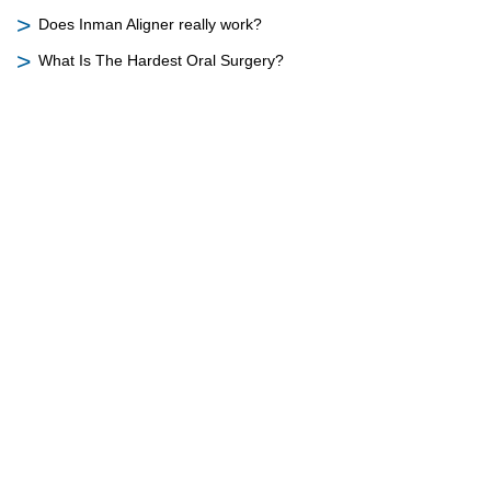
Does Inman Aligner really work?
What Is The Hardest Oral Surgery?