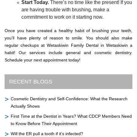
Start Today.
There’s no time like the present! If you
are having trouble with brushing, make a
commitment to work on it starting now.
Once you have created a healthy habit of brushing your teeth,
you’ll have plenty of reason to smile. You should also make
regular checkups at Wetaskiwin Family Dental in Wetaskiwin a
habit! Our services include general and cosmetic dentistry.
Schedule your next appointment today!
RECENT BLOGS
Cosmetic Dentistry and Self-Confidence: What the Research
Actually Shows
First Time at the Dentist in Years? What CDCP Members Need
to Know Before Their Appointment
Will the ER pull a tooth if it’s infected?