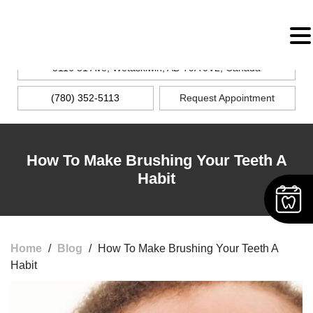
MENU
5116 51 Ave, Wetaskiwin, AB T9A 0V2, Canada
(780) 352-5113
Request Appointment
How To Make Brushing Your Teeth A
Habit
Home
/
Blog
/
How To Make Brushing Your Teeth A
Habit