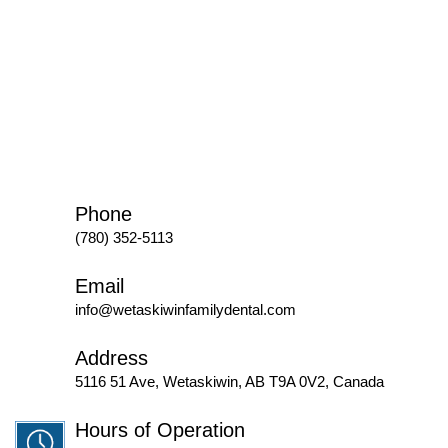
Phone
(780) 352-5113
Email
info@wetaskiwinfamilydental.com
Address
5116 51 Ave, Wetaskiwin, AB T9A 0V2, Canada
Hours of Operation