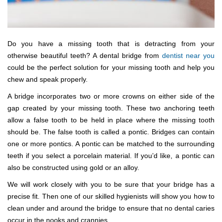
Do you have a missing tooth that is detracting from your
otherwise beautiful teeth? A dental bridge from
dentist near you
could be the perfect solution for your missing tooth and help you
chew and speak properly.
A bridge incorporates two or more crowns on either side of the
gap created by your missing tooth. These two anchoring teeth
allow a false tooth to be held in place where the missing tooth
should be. The false tooth is called a pontic. Bridges can contain
one or more pontics. A pontic can be matched to the surrounding
teeth if you select a porcelain material. If you’d like, a pontic can
also be constructed using gold or an alloy.
We will work closely with you to be sure that your bridge has a
precise fit. Then one of our skilled hygienists will show you how to
clean under and around the bridge to ensure that no dental caries
occur in the nooks and crannies.