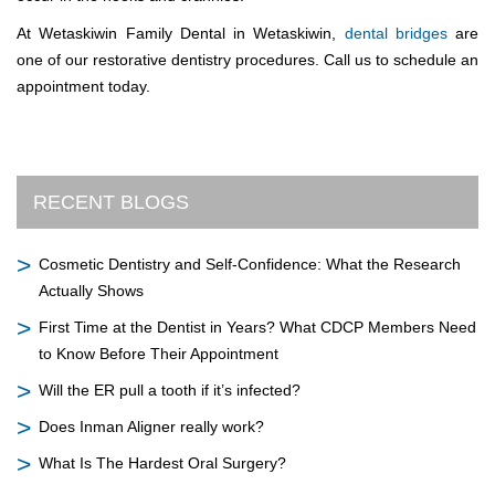
At Wetaskiwin Family Dental in Wetaskiwin,
dental bridges
are
one of our restorative dentistry procedures. Call us to schedule an
appointment today.
RECENT BLOGS
Cosmetic Dentistry and Self-Confidence: What the Research
Actually Shows
First Time at the Dentist in Years? What CDCP Members Need
to Know Before Their Appointment
Will the ER pull a tooth if it’s infected?
Does Inman Aligner really work?
What Is The Hardest Oral Surgery?