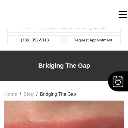
MENU
5116 51 Ave, Wetaskiwin, AB T9A 0V2, Canada
(780) 352-5113
Request Appointment
Bridging The Gap
Home
/
Blog
/
Bridging The Gap