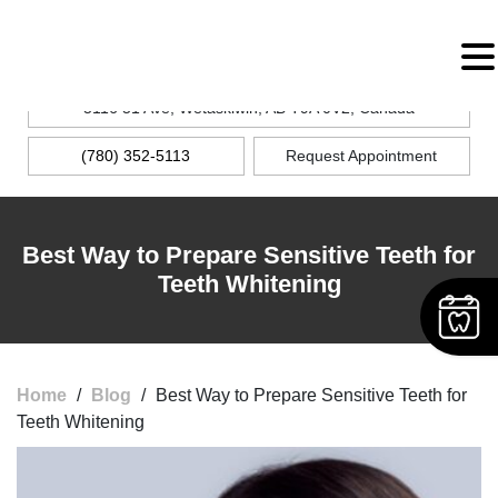
MENU
5116 51 Ave, Wetaskiwin, AB T9A 0V2, Canada
(780) 352-5113
Request Appointment
Best Way to Prepare Sensitive Teeth for
Teeth Whitening
Home
/
Blog
/
Best Way to Prepare Sensitive Teeth for
Teeth Whitening