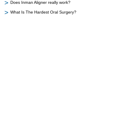
Does Inman Aligner really work?
What Is The Hardest Oral Surgery?