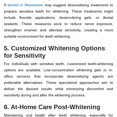
A
dentist in Wetaskiwin
may suggest desensitizing treatments to
prepare sensitive teeth for whitening. These treatments might
include fluoride applications, desensitizing gels, or dental
sealants. These measures work to reduce nerve exposure,
strengthen enamel, and alleviate sensitivity, creating a more
suitable environment for teeth whitening.
5. Customized Whitening Options
for Sensitivity
For individuals with sensitive teeth, customized teeth-whitening
options are available. Low-concentration whitening gels or in-
office services that incorporate desensitizing agents are
preferable alternatives. These specialized approaches aim to
deliver the desired results while minimizing discomfort and
sensitivity during and after the whitening process.
6. At-Home Care Post-Whitening
Maintaining oral health after teeth whitening, especially for