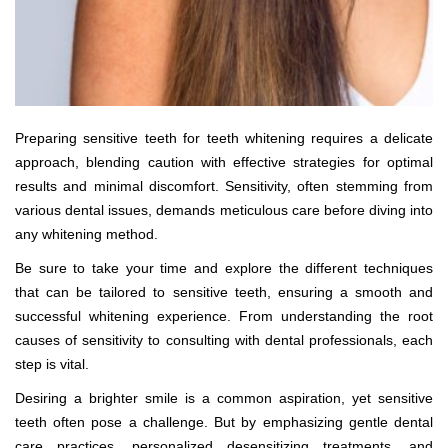
Preparing sensitive teeth for teeth whitening requires a delicate
approach, blending caution with effective strategies for optimal
results and minimal discomfort. Sensitivity, often stemming from
various dental issues, demands meticulous care before diving into
any whitening method.
Be sure to take your time and explore the different techniques
that can be tailored to sensitive teeth, ensuring a smooth and
successful whitening experience. From understanding the root
causes of sensitivity to consulting with dental professionals, each
step is vital.
Desiring a brighter smile is a common aspiration, yet sensitive
teeth often pose a challenge. But by emphasizing gentle dental
care practices, personalized desensitizing treatments, and