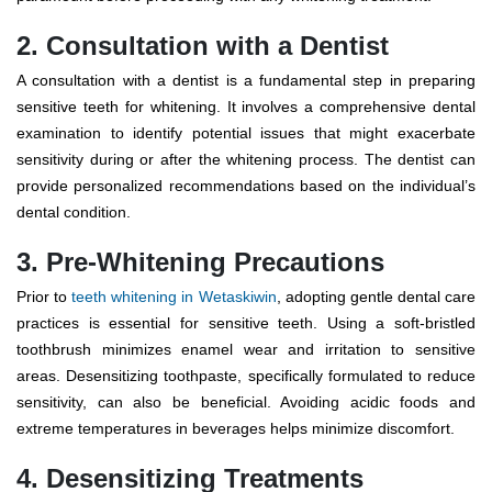
2. Consultation with a Dentist
A consultation with a dentist is a fundamental step in preparing
sensitive teeth for whitening. It involves a comprehensive dental
examination to identify potential issues that might exacerbate
sensitivity during or after the whitening process. The dentist can
provide personalized recommendations based on the individual’s
dental condition.
3. Pre-Whitening Precautions
Prior to
teeth whitening in Wetaskiwin
, adopting gentle dental care
practices is essential for sensitive teeth. Using a soft-bristled
toothbrush minimizes enamel wear and irritation to sensitive
areas. Desensitizing toothpaste, specifically formulated to reduce
sensitivity, can also be beneficial. Avoiding acidic foods and
extreme temperatures in beverages helps minimize discomfort.
4. Desensitizing Treatments