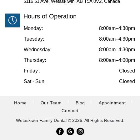
5116 51 Ave, Wetaskiwin, AB T9A 0V2, Canada
Hours of Operation
Monday:
8:00am–4:30pm
Tuesday:
8:00am–4:30pm
Wednesday:
8:00am–4:30pm
Thursday:
8:00am–4:00pm
Friday :
Closed
Sat - Sun:
Closed
Home
Our Team
Blog
Appointment
Contact
Wetaskiwin Family Dental © 2026. All Rights Reserved.