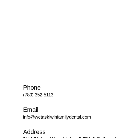
Phone
(780) 352-5113
Email
info@wetaskiwinfamilydental.com
Address