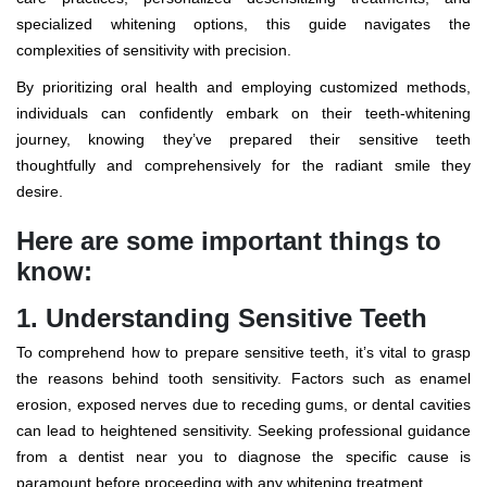
specialized whitening options, this guide navigates the
complexities of sensitivity with precision.
By prioritizing oral health and employing customized methods,
individuals can confidently embark on their teeth-whitening
journey, knowing they’ve prepared their sensitive teeth
thoughtfully and comprehensively for the radiant smile they
desire.
Here are some important things to
know:
1. Understanding Sensitive Teeth
To comprehend how to prepare sensitive teeth, it’s vital to grasp
the reasons behind tooth sensitivity. Factors such as enamel
erosion, exposed nerves due to receding gums, or dental cavities
can lead to heightened sensitivity. Seeking professional guidance
from a
dentist near you
to diagnose the specific cause is
paramount before proceeding with any whitening treatment.