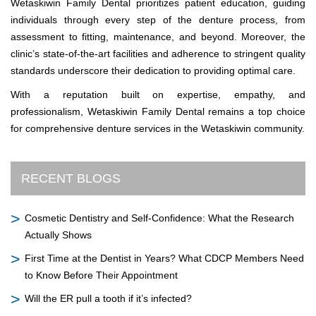
Wetaskiwin Family Dental prioritizes patient education, guiding
individuals through every step of the denture process, from
assessment to fitting, maintenance, and beyond. Moreover, the
clinic’s state-of-the-art facilities and adherence to stringent quality
standards underscore their dedication to providing optimal care.
With a reputation built on expertise, empathy, and
professionalism, Wetaskiwin Family Dental remains a top choice
for comprehensive denture services in the Wetaskiwin community.
RECENT BLOGS
Cosmetic Dentistry and Self-Confidence: What the Research
Actually Shows
First Time at the Dentist in Years? What CDCP Members Need
to Know Before Their Appointment
Will the ER pull a tooth if it’s infected?