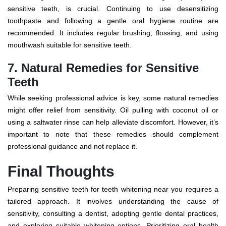
sensitive teeth, is crucial. Continuing to use desensitizing
toothpaste and following a gentle oral hygiene routine are
recommended. It includes regular brushing, flossing, and using
mouthwash suitable for sensitive teeth.
7. Natural Remedies for Sensitive
Teeth
While seeking professional advice is key, some natural remedies
might offer relief from sensitivity. Oil pulling with coconut oil or
using a saltwater rinse can help alleviate discomfort. However, it’s
important to note that these remedies should complement
professional guidance and not replace it.
Final Thoughts
Preparing sensitive teeth for
teeth whitening near you
requires a
tailored approach. It involves understanding the cause of
sensitivity, consulting a dentist, adopting gentle dental practices,
and exploring suitable whitening options. Prioritizing oral health