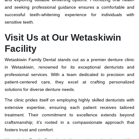
and seeking professional guidance ensures a comfortable and
successful teeth-whitening experience for individuals with
sensitive teeth.
Visit Us at Our Wetaskiwin
Facility
Wetaskiwin Family Dental stands out as a premier denture clinic
in Wetaskiwin, renowned for its exceptional denturists and
professional services. With a team dedicated to precision and
patient-centered care, they excel at crafting personalized
solutions for diverse denture needs.
The clinic prides itself on employing highly skilled denturists with
extensive expertise, ensuring each patient receives tailored
treatment. Their commitment to excellence extends beyond
craftsmanship; it’s rooted in a compassionate approach that
fosters trust and comfort.