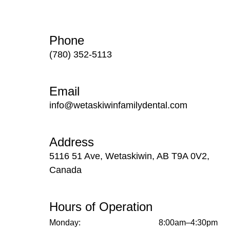
Phone
(780) 352-5113
Email
info@wetaskiwinfamilydental.com
Address
5116 51 Ave, Wetaskiwin, AB T9A 0V2,
Canada
Hours of Operation
Monday:
8:00am–4:30pm