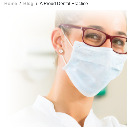
Home
/
Blog
/
A Proud Dental Practice