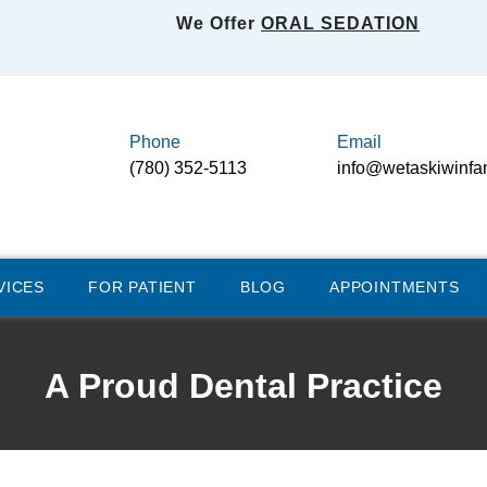
We Offer
ORAL SEDATION
Phone
Email
(780) 352-5113
info@wetaskiwinfa
VICES
FOR PATIENT
BLOG
APPOINTMENTS
A Proud Dental Practice