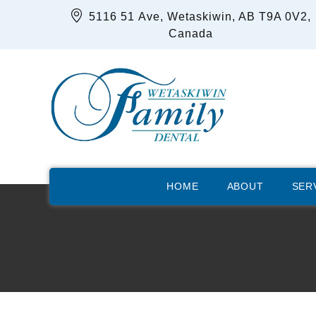
5116 51 Ave, Wetaskiwin, AB T9A 0V2,
Canada
HOME
ABOUT
SER