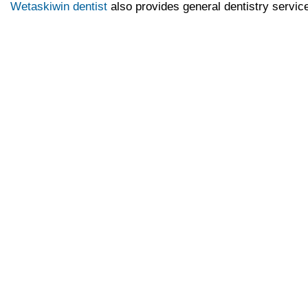
Wetaskiwin dentist
also provides general dentistry servic