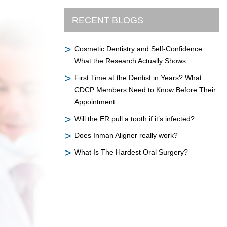
RECENT BLOGS
Cosmetic Dentistry and Self-Confidence:
What the Research Actually Shows
First Time at the Dentist in Years? What
CDCP Members Need to Know Before Their
Appointment
Will the ER pull a tooth if it’s infected?
Does Inman Aligner really work?
What Is The Hardest Oral Surgery?