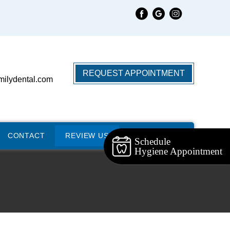
REQUEST APPOINTMENT
milydental.com
CONTACT
REVIEW US
Schedule
Hygiene Appointment