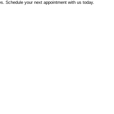
es. Schedule your next appointment with us today.