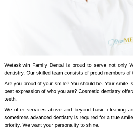
Wetaskiwin Family Dental is proud to serve not only W
dentistry. Our skilled team consists of proud members of
Are you proud of your smile? You should be. Your smile is
best expression of who you are? Cosmetic dentistry offer
teeth.
We offer services above and beyond basic cleaning and 
sometimes advanced dentistry is required for a true smile
priority. We want your personality to shine.