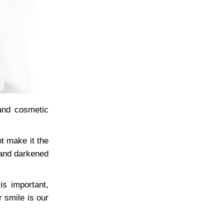
and cosmetic
t make it the
 and darkened
is important,
 smile is our