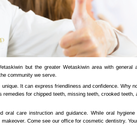
etaskiwin but the greater Wetaskiwin area with general 
 the community we serve.
 unique. It can express friendliness and confidence. Why no
s remedies for chipped teeth, missing teeth, crooked teeth,
oral care instruction and guidance. While oral hygiene 
 makeover. Come see our office for cosmetic dentistry. Your